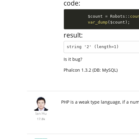
code:
$count
=
Robots
::
cou
var_dump
(
$count
)
;
result:
string '2' (length=1)
Is it bug?
Phalcon 1.3.2 (DB: MySQL)
PHP is a weak type language, if a num
Ian Hu
17.8k