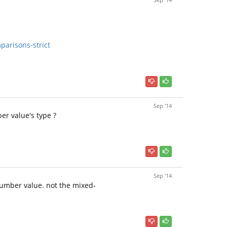
arisons-strict
Sep '14
er value's type ?
Sep '14
number value. not the mixed-