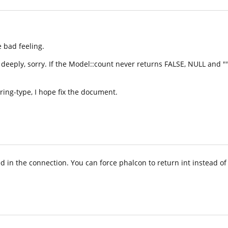
le bad feeling.
eeply, sorry. If the Model::count never returns FALSE, NULL and "", 
ring-type, I hope fix the document.
 in the connection. You can force phalcon to return int instead of s