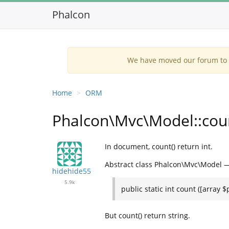
Phalcon
We have moved our forum to G
Home
ORM
Phalcon\Mvc\Model::count
In document, count() return int.
Abstract class Phalcon\Mvc\Model 
hidehide55
5.9k
public static int count ([array 
But count() return string.