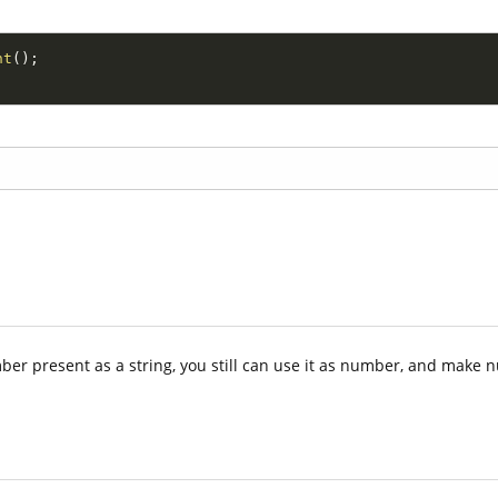
nt
(
)
;
ber present as a string, you still can use it as number, and make 