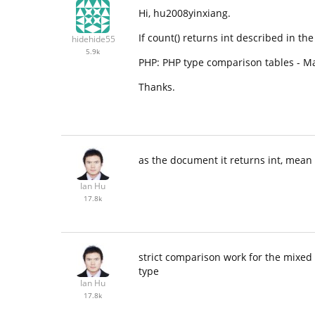
Hi, hu2008yinxiang.
If count() returns int described in th
hidehide55
5.9k
PHP: PHP type comparison tables - 
Thanks.
as the document it returns int, mean 
Ian Hu
17.8k
strict comparison work for the mixed
type
Ian Hu
17.8k