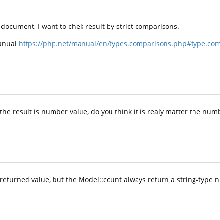
e document, I want to chek result by strict comparisons.
Manual
https://php.net/manual/en/types.comparisons.php#type.comp
the result is number value, do you think it is realy matter the numb
 returned value, but the Model::count always return a string-type 