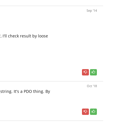
Sep '14
I'll check result by loose
Oct '18
tring. It's a PDO thing. By