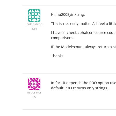
Hi, hu2008yinxiang.
This is not realy matter :). I feel a litt
hidehide55
5.9k
I haven't check cphalcon source code d
comparisons.
If the Model::count always return a st
Thanks.
In fact it depends the PDO option used
default PDO returns only strings.
nadorator
822