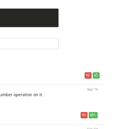
Sep '14
number operation on it.
1
Sep '14