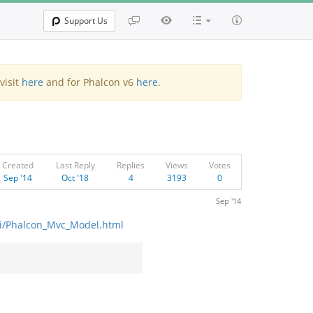
Support Us
visit
here
and for Phalcon v6
here
.
Created
Last Reply
Replies
Views
Votes
Sep '14
Oct '18
4
3193
0
Sep '14
api/Phalcon_Mvc_Model.html