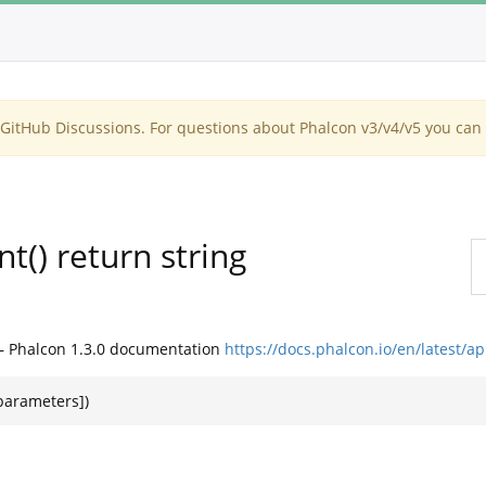
itHub Discussions. For questions about Phalcon v3/v4/v5 you can 
() return string
— Phalcon 1.3.0 documentation
https://docs.phalcon.io/en/latest/
$parameters])