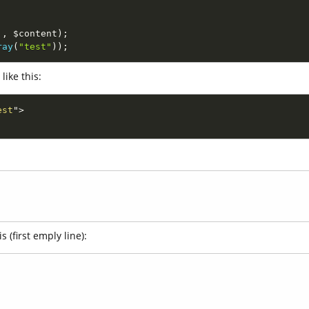
'
,
$content
)
;
ray
(
"test"
)
)
;
like this:
est
"
>
 (first emply line):