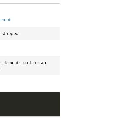
ement
 stripped.
e element's contents are
.