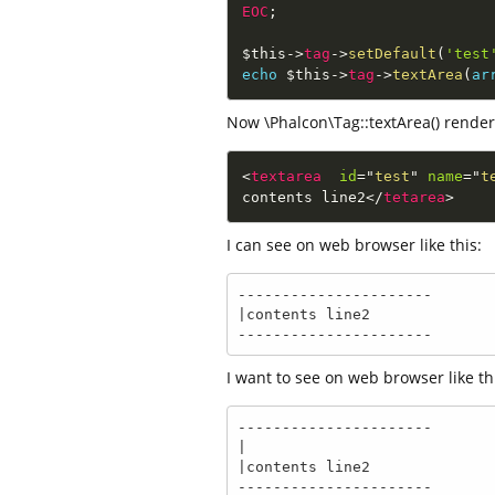
EOC
;
$this
-
>
tag
-
>
setDefault
(
'test
echo
$this
-
>
tag
-
>
textArea
(
ar
Now \Phalcon\Tag::textArea() render 
<
textarea
id
=
"
test
"
name
=
"
t
contents line2
</
tetarea
>
I can see on web browser like this:
----------------------

|contents line2

----------------------
I want to see on web browser like this
----------------------

|

|contents line2

----------------------