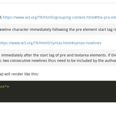
L5
https://www.w3.org/TR/html5/grouping-content.html#the-pre-el
ewline character immediately following the pre element start tag is
https://www.w3.org/TR/html5/syntax.html#syntax-newlines
immediately after the start tag of pre and textarea elements. If th
e, two consecutive newlines thus need to be included by the author
) will render like this:
est
"
>