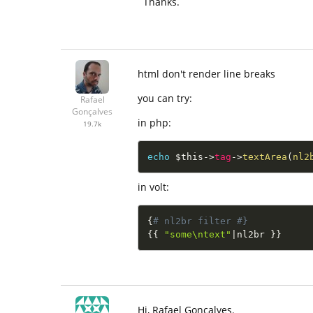
Thanks.
html don't render line breaks
you can try:
Rafael
Gonçalves
in php:
19.7k
echo
$this
-
>
tag
-
>
textArea
(
nl2
in volt:
{
# nl2br filter #}
{
{
"some\ntext"
|
nl2br 
}
}
Hi, Rafael Gonçalves.