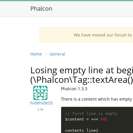
Phalcon
We have moved our forum to G
Home
General
Losing empty line at beg
(\Phalcon\Tag::textArea()
Phalcon 1.3.3
There is a content which has empty firs
hidehide55
5.9k
// first line is empty
$content
=
<
<
<
EOC