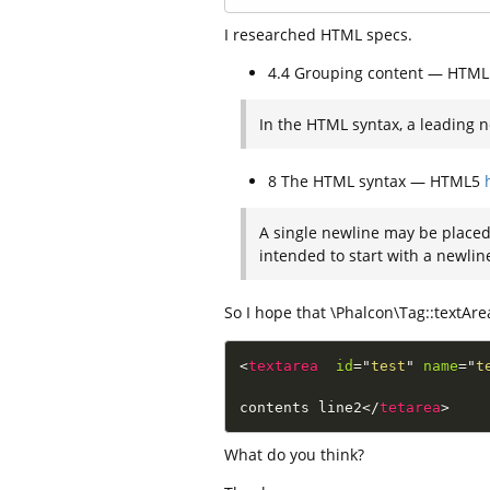
I researched HTML specs.
4.4 Grouping content — HTM
In the HTML syntax, a leading n
8 The HTML syntax — HTML5
A single newline may be placed 
intended to start with a newlin
So I hope that \Phalcon\Tag::textArea(
<
textarea
id
=
"
test
"
name
=
"
t
contents line2
</
tetarea
>
What do you think?