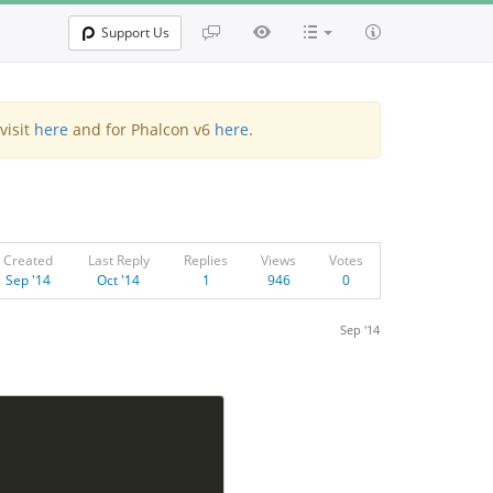
Support Us
visit
here
and for Phalcon v6
here
.
Created
Last Reply
Replies
Views
Votes
Sep '14
Oct '14
1
946
0
Sep '14