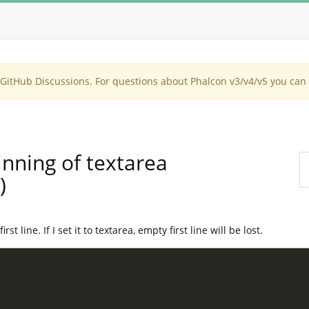
itHub Discussions. For questions about Phalcon v3/v4/v5 you can 
inning of textarea
)
t line. If I set it to textarea, empty first line will be lost.