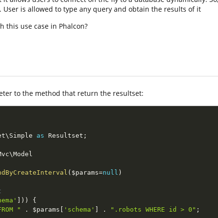
ser is allowed to type any query and obtain the results of it
h this use case in Phalcon?
er to the method that return the resultset:
et
\
Simple
as
 Resultset
;
Mvc
\
Model
ndByCreateInterval
(
$params
=
null
)
t
hema'
]
)
)
{
FROM "
.
$params
[
'schema'
]
.
".robots WHERE id > 0"
;