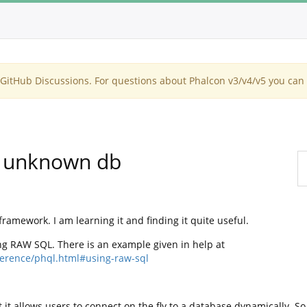
itHub Discussions. For questions about Phalcon v3/v4/v5 you can 
n unknown db
framework. I am learning it and finding it quite useful.
ng RAW SQL. There is an example given in help at
eference/phql.html#using-raw-sql
 it allows users to connect on the fly to a database dynamically. So