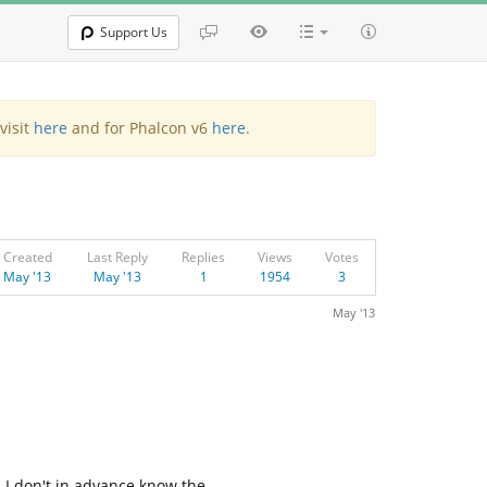
Support Us
visit
here
and for Phalcon v6
here
.
Created
Last Reply
Replies
Views
Votes
May '13
May '13
1
1954
3
May '13
, I don't in advance know the