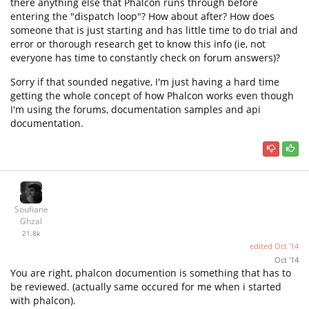
there anything else that Phalcon runs through before
entering the "dispatch loop"? How about after? How does
someone that is just starting and has little time to do trial and
error or thorough research get to know this info (ie, not
everyone has time to constantly check on forum answers)?
Sorry if that sounded negative, I'm just having a hard time
getting the whole concept of how Phalcon works even though
I'm using the forums, documentation samples and api
documentation.
Soufiane
Ghzal
21.8k
edited
Oct '14
Oct '14
You are right, phalcon documention is something that has to
be reviewed. (actually same occured for me when i started
with phalcon).