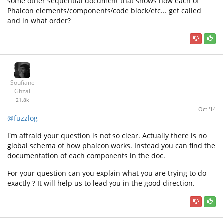
some other sequential document that shows how each of
Phalcon elements/components/code block/etc... get called
and in what order?
Soufiane
Ghzal
21.8k
Oct '14
@fuzzlog
I'm affraid your question is not so clear. Actually there is no
global schema of how phalcon works. Instead you can find the
documentation of each components in the doc.
For your question can you explain what you are trying to do
exactly ? It will help us to lead you in the good direction.