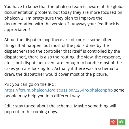
You have to know that the phalcon team is aware of the global
documentation problem, but today they are more focused on
phalcon 2. I'm pretty sure they plan to improve the
documentation with the version 2. Anyway your feedback is
appreciated !
About the dispatch loop there are of course some other
things that happen, but most of the job is done by the
dispatcher (and the controller that itself is controlled by the
dispatcher), there is also the routing, the view, the response,
etc..., but dispatcher event are enough to handle most of the
cases you are looking for. Actually if there was a schema to
draw, the dispatcher would cover most of the picture.
PS : you can go on the IRC :
https://forum.phalcon.io/discussion/225/irc-phalconphp
some
people may help you in a different way.
Edit : stay tuned about the schema. Maybe something will
pop out in the coming days.