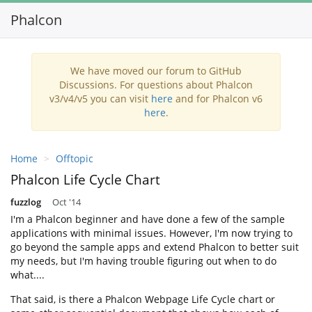
Phalcon
Toggl
navig
We have moved our forum to GitHub
Discussions. For questions about Phalcon
v3/v4/v5 you can visit
here
and for Phalcon v6
here
.
Home
Offtopic
Phalcon Life Cycle Chart
fuzzlog
Oct '14
I'm a Phalcon beginner and have done a few of the sample
applications with minimal issues. However, I'm now trying to
go beyond the sample apps and extend Phalcon to better suit
my needs, but I'm having trouble figuring out when to do
what....
That said, is there a Phalcon Webpage Life Cycle chart or