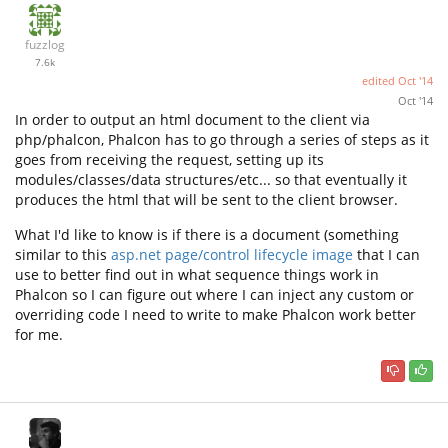
fuzzlog
7.6k
edited
Oct '14
Oct '14
In order to output an html document to the client via
php/phalcon, Phalcon has to go through a series of steps as it
goes from receiving the request, setting up its
modules/classes/data structures/etc... so that eventually it
produces the html that will be sent to the client browser.
What I'd like to know is if there is a document (something
similar to this
asp.net page/control lifecycle image
that I can
use to better find out in what sequence things work in
Phalcon so I can figure out where I can inject any custom or
overriding code I need to write to make Phalcon work better
for me.