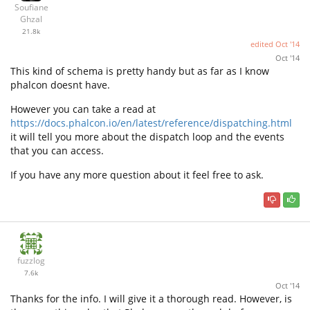
Soufiane
Ghzal
21.8k
edited
Oct '14
Oct '14
This kind of schema is pretty handy but as far as I know
phalcon doesnt have.
However you can take a read at
https://docs.phalcon.io/en/latest/reference/dispatching.html
it will tell you more about the dispatch loop and the events
that you can access.
If you have any more question about it feel free to ask.
fuzzlog
7.6k
Oct '14
Thanks for the info. I will give it a thorough read. However, is