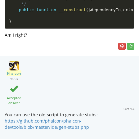
     */
public
function
__construct
(
$dependencyInjector
}
Am I right?
Phalcon
98.9k
Accepted
answer
Oct '14
You can use the old script to generate stubs:
https://github.com/phalcon/phalcon-
devtools/blob/master/ide/gen-stubs.php