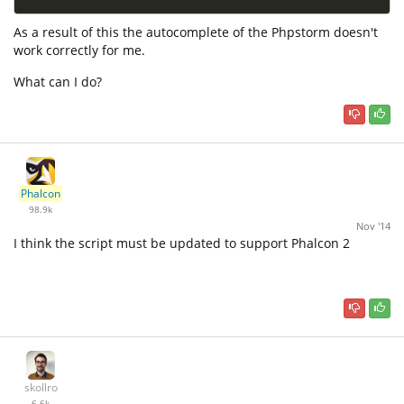
As a result of this the autocomplete of the Phpstorm doesn't
work correctly for me.
What can I do?
Phalcon
98.9k
Nov '14
I think the script must be updated to support Phalcon 2
skollro
6.6k