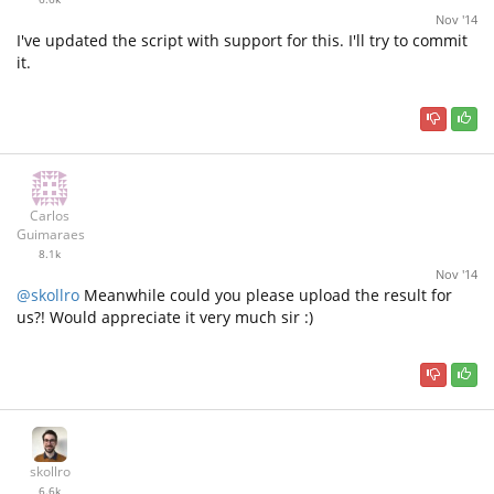
Nov '14
I've updated the script with support for this. I'll try to commit
it.
Carlos
Guimaraes
8.1k
Nov '14
@skollro
Meanwhile could you please upload the result for
us?! Would appreciate it very much sir :)
skollro
6.6k