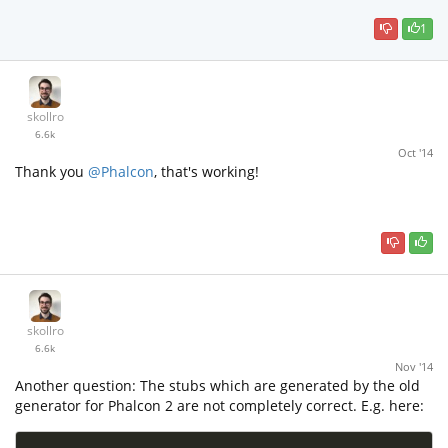
1
skollro
6.6k
Oct '14
Thank you
@Phalcon
, that's working!
skollro
6.6k
Nov '14
Another question: The stubs which are generated by the old
generator for Phalcon 2 are not completely correct. E.g. here: