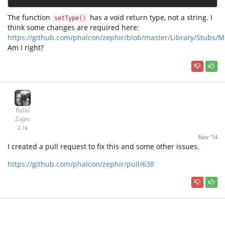
The function
has a void return type, not a string. I
setType()
think some changes are required here:
https://github.com/phalcon/zephir/blob/master/Library/Stubs
Am I right?
Rafal
Zajac
2.1k
Nov '14
I created a pull request to fix this and some other issues.
https://github.com/phalcon/zephir/pull/638