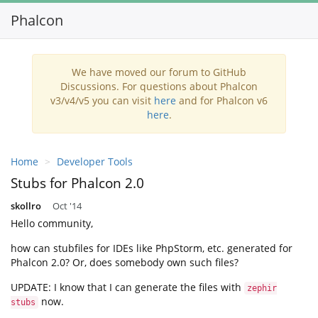
Phalcon
We have moved our forum to GitHub
Discussions. For questions about Phalcon
v3/v4/v5 you can visit
here
and for Phalcon v6
here
.
Home
Developer Tools
Stubs for Phalcon 2.0
skollro
Oct '14
Hello community,
how can stubfiles for IDEs like PhpStorm, etc. generated for
Phalcon 2.0? Or, does somebody own such files?
UPDATE: I know that I can generate the files with
zephir
now.
stubs