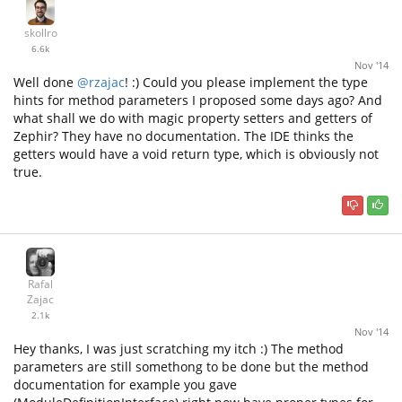
skollro
6.6k
Nov '14
Well done
@rzajac
! :) Could you please implement the type
hints for method parameters I proposed some days ago? And
what shall we do with magic property setters and getters of
Zephir? They have no documentation. The IDE thinks the
getters would have a void return type, which is obviously not
true.
Rafal
Zajac
2.1k
Nov '14
Hey thanks, I was just scratching my itch :) The method
parameters are still somethong to be done but the method
documentation for example you gave