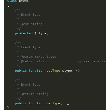
class
Event
{
/**

     * Event type

     *

     * @var string

     */
protected
$_type
;
/**

     * Event type

     *

     * @param mixed $type 

     * @return string               // <-- here is th
     */
public
function
setType
(
$type
)
{
}
/**

     * Event type

     *

     * @return string 

     */
public
function
getType
(
)
{
}
}