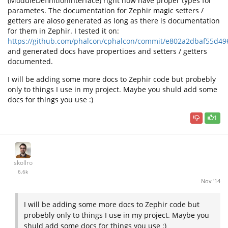
(ModuleDefinitionInterface) right now have proper types for
parametes. The documentation for Zephir magic setters /
getters are aloso generated as long as there is documentation
for them in Zephir. I tested it on:
https://github.com/phalcon/cphalcon/commit/e802a2dbaf55d4
and generated docs have propertioes and setters / getters
documented.
I will be adding some more docs to Zephir code but probebly
only to things I use in my project. Maybe you shuld add some
docs for things you use :)
1
skollro
6.6k
Nov '14
I will be adding some more docs to Zephir code but
probebly only to things I use in my project. Maybe you
shuld add some docs for things you use :)