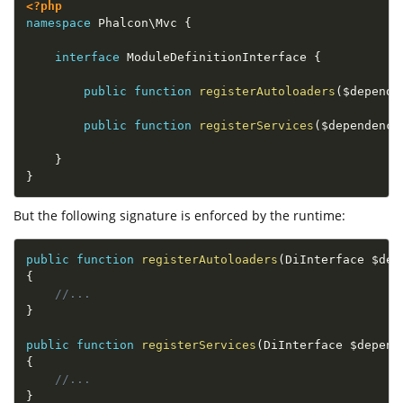
<?php
namespace
Phalcon
\
Mvc
{
interface
ModuleDefinitionInterface
{
public
function
registerAutoloaders
(
$depende
public
function
registerServices
(
$dependency
}
}
But the following signature is enforced by the runtime:
public
function
registerAutoloaders
(
DiInterface 
$dep
{
//...
}
public
function
registerServices
(
DiInterface 
$depend
{
//...
}