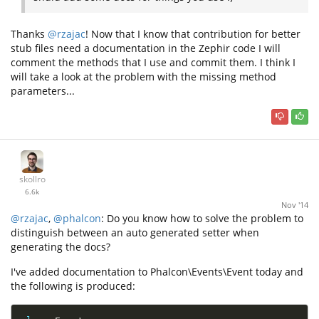
Thanks
@rzajac
! Now that I know that contribution for better
stub files need a documentation in the Zephir code I will
comment the methods that I use and commit them. I think I
will take a look at the problem with the missing method
parameters...
skollro
6.6k
Nov '14
@rzajac
,
@phalcon
: Do you know how to solve the problem to
distinguish between an auto generated setter when
generating the docs?
I've added documentation to Phalcon\Events\Event today and
the following is produced: