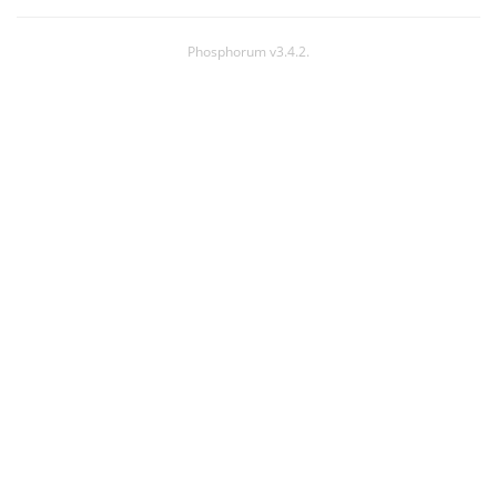
Phosphorum v3.4.2.