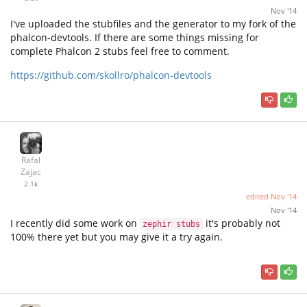
Nov '14
I've uploaded the stubfiles and the generator to my fork of the
phalcon-devtools. If there are some things missing for
complete Phalcon 2 stubs feel free to comment.
https://github.com/skollro/phalcon-devtools
Rafal
Zajac
2.1k
edited
Nov '14
Nov '14
I recently did some work on
it's probably not
zephir stubs
100% there yet but you may give it a try again.