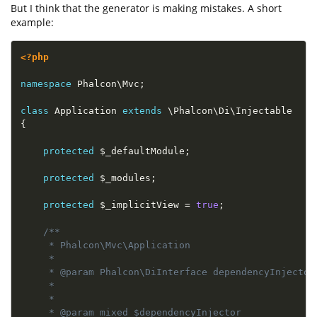
But I think that the generator is making mistakes. A short
example:
<?php
namespace
Phalcon
\
Mvc
;
class
Application
extends
\
Phalcon
\
Di
\
Injectable
{
protected
$_defaultModule
;
protected
$_modules
;
protected
$_implicitView
=
true
;
/**

     * Phalcon\Mvc\Application

     *  

     * @param Phalcon\DiInterface dependencyInjector
     *  

     *

     * @param mixed $dependencyInjector 
