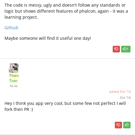
The code is messy, ugly and doesn't follow any standards or
logic but shows different features of phalcon, again - it was a
learning project.
Github
Maybe someone will find it useful one day!
1
Thien
Tran
58.4k
edited
Oct '14
Oct '14
Hey I think you app very cool, but some few not perfect I will
fork then PR :)