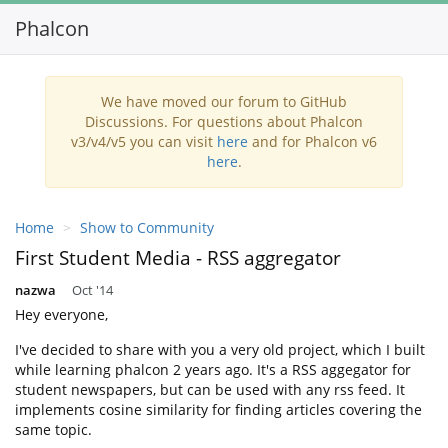
Phalcon
Toggl
navig
We have moved our forum to GitHub
Discussions. For questions about Phalcon
v3/v4/v5 you can visit
here
and for Phalcon v6
here
.
Home
Show to Community
First Student Media - RSS aggregator
nazwa
Oct '14
Hey everyone,
I've decided to share with you a very old project, which I built
while learning phalcon 2 years ago. It's a RSS aggegator for
student newspapers, but can be used with any rss feed. It
implements cosine similarity for finding articles covering the
same topic.