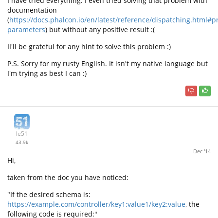
I have tried everything. I even tried solving that problem with
documentation
(
https://docs.phalcon.io/en/latest/reference/dispatching.html#p
parameters
) but without any positive result :(
II'll be grateful for any hint to solve this problem :)
P.S. Sorry for my rusty English. It isn't my native language but
I'm trying as best I can :)
le51
43.9k
Dec '14
Hi,
taken from the doc you have noticed:
"If the desired schema is:
https://example.com/controller/key1:value1/key2:value
, the
following code is required:"