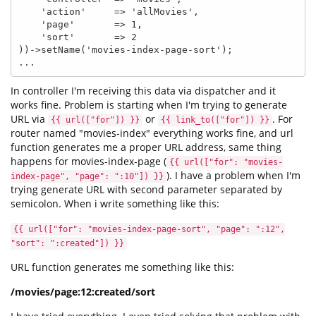
    'action'     => 'allMovies',

    'page'       => 1,

    'sort'       => 2

))->setName('movies-index-page-sort');

...
In controller I'm receiving this data via dispatcher and it
works fine. Problem is starting when I'm trying to generate
URL via
or
. For
{{ url(["for"]) }}
{{ link_to(["for"]) }}
router named "movies-index" everything works fine, and url
function generates me a proper URL address, same thing
happens for movies-index-page (
{{ url(["for": "movies-
). I have a problem when I'm
index-page", "page": ":10"]) }}
trying generate URL with second parameter separated by
semicolon. When i write something like this:
{{ url(["for": "movies-index-page-sort", "page": ":12",
"sort": ":created"]) }}
URL function generates me something like this:
/movies/page:12:created/sort