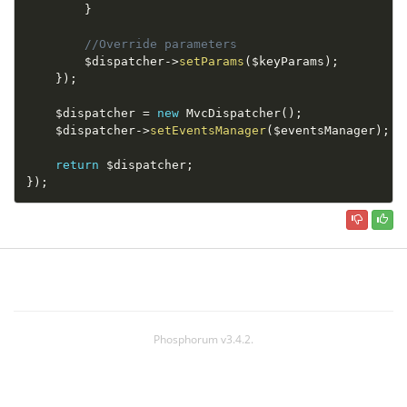
}
//Override parameters
$dispatcher
-
>
setParams
(
$keyParams
)
;
}
)
;
$dispatcher
=
new
MvcDispatcher
(
)
;
$dispatcher
-
>
setEventsManager
(
$eventsManager
)
;
return
$dispatcher
;
}
)
;
Phosphorum v3.4.2.