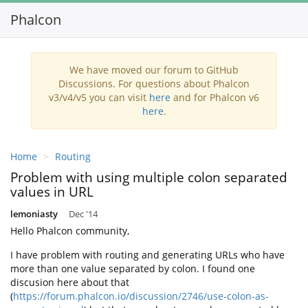
Phalcon
We have moved our forum to GitHub
Discussions. For questions about Phalcon
v3/v4/v5 you can visit
here
and for Phalcon v6
here
.
Home
Routing
Problem with using multiple colon separated
values in URL
lemoniasty
Dec '14
Hello Phalcon community,
I have problem with routing and generating URLs who have
more than one value separated by colon. I found one
discusion here about that
(
https://forum.phalcon.io/discussion/2746/use-colon-as-