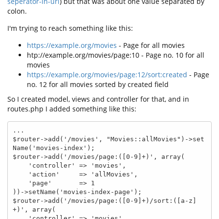
seperator-in-url
) but that was about one value separated by
colon.
I'm trying to reach something like this:
https://example.org/movies
- Page for all movies
htp://example.org/movies/page:10 - Page no. 10 for all
movies
https://example.org/movies/page:12/sort:created
- Page
no. 12 for all movies sorted by created field
So I created model, views and controller for that, and in
routes.php I added something like this:
...

$router->add('/movies', "Movies::allMovies")->set
Name('movies-index');

$router->add('/movies/page:([0-9]+)', array(

    'controller' => 'movies',

    'action'     => 'allMovies',

    'page'       => 1

))->setName('movies-index-page');

$router->add('/movies/page:([0-9]+)/sort:([a-z]
+)', array(

    'controller' => 'movies',
