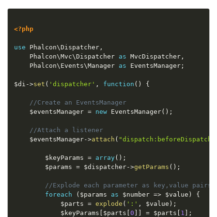
<?php
use
Phalcon
\
Dispatcher
,
    Phalcon\
Mvc
\
Dispatcher
as
 MvcDispatcher
,
    Phalcon\
Events
\
Manager
as
 EventsManager
;
$di
-
>
set
(
'dispatcher'
,
function
(
)
{
//Create an EventsManager
$eventsManager
=
new
EventsManager
(
)
;
//Attach a listener
$eventsManager
-
>
attach
(
"dispatch:beforeDispatchL
$keyParams
=
array
(
)
;
$params
=
$dispatcher
-
>
getParams
(
)
;
//Explode each parameter as key,value pairs
foreach
(
$params
as
$number
=
>
$value
)
{
$parts
=
explode
(
':'
,
$value
)
;
$keyParams
[
$parts
[
0
]
]
=
$parts
[
1
]
;