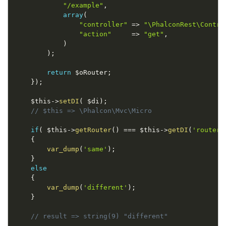
"/example"
,
array
(
"controller"
=
>
"\PhalconRest\Contro
"action"
=
>
"get"
,
)
)
;
return
$oRouter
;
}
)
;
$this
-
>
setDI
(
$di
)
;
// $this => \Phalcon\Mvc\Micro
if
(
$this
-
>
getRouter
(
)
===
$this
-
>
getDI
(
'router'
{
var_dump
(
'same'
)
;
}
else
{
var_dump
(
'different'
)
;
}
// result => string(9) "different"