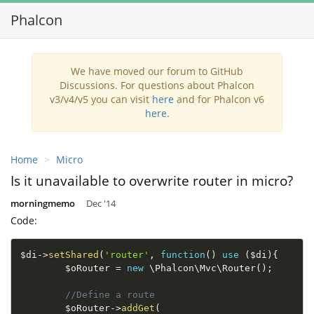
Phalcon
Toggl
navig
We have moved our forum to GitHub
Discussions. For questions about Phalcon
v3/v4/v5 you can visit
here
and for Phalcon v6
here
.
Home
Micro
Is it unavailable to overwrite router in micro?
morningmemo
Dec '14
Code:
$di
-
>
setShared
(
'router'
,
function
(
)
use
(
$di
)
{
$oRouter
=
new
\
Phalcon
\
Mvc
\
Router
(
)
;
//Define a route
$oRouter
-
>
addGet
(