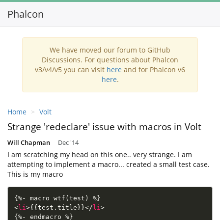
Phalcon
Toggl
navig
We have moved our forum to GitHub
Discussions. For questions about Phalcon
v3/v4/v5 you can visit
here
and for Phalcon v6
here
.
Home
Volt
Strange 'redeclare' issue with macros in Volt
Will Chapman
Dec '14
I am scratching my head on this one.. very strange. I am
attempting to implement a macro... created a small test case.
This is my macro
<
li
>
{{test.title}}
</
li
>
{%- endmacro %}