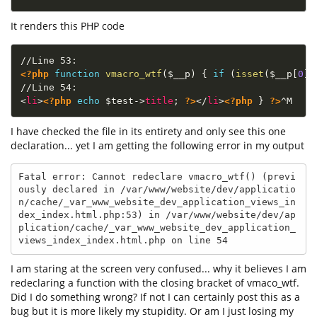
It renders this PHP code
<?php
function
vmacro_wtf
(
$__p
)
{
if
(
isset
(
$__p
[
0
]
)
<
li
>
<?php
echo
$test
-
>
title
;
?>
</
li
>
<?php
}
?>
I have checked the file in its entirety and only see this one
declaration... yet I am getting the following error in my output
Fatal error: Cannot redeclare vmacro_wtf() (previ
ously declared in /var/www/website/dev/applicatio
n/cache/_var_www_website_dev_application_views_in
dex_index.html.php:53) in /var/www/website/dev/ap
plication/cache/_var_www_website_dev_application_
views_index_index.html.php on line 54
I am staring at the screen very confused... why it believes I am
redeclaring a function with the closing bracket of vmaco_wtf.
Did I do something wrong? If not I can certainly post this as a
bug but it is more likely my stupidity. Or am I just losing my