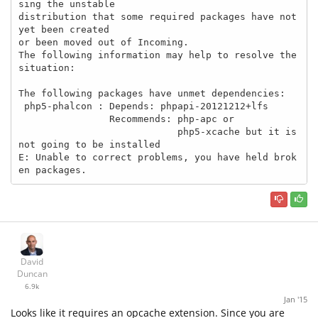
sing the unstable

distribution that some required packages have not 
yet been created

or been moved out of Incoming.

The following information may help to resolve the 
situation:

The following packages have unmet dependencies:

 php5-phalcon : Depends: phpapi-20121212+lfs

                Recommends: php-apc or

                            php5-xcache but it is 
not going to be installed

E: Unable to correct problems, you have held brok
en packages.
David
Duncan
6.9k
Jan '15
Looks like it requires an opcache extension. Since you are