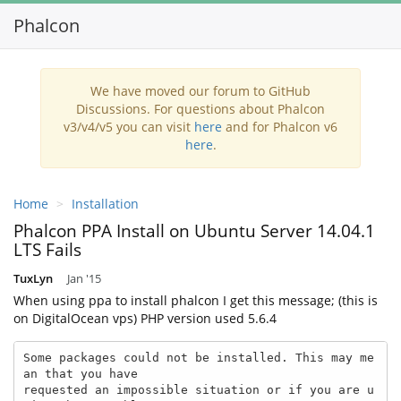
Phalcon
Toggl
navig
We have moved our forum to GitHub
Discussions. For questions about Phalcon
v3/v4/v5 you can visit
here
and for Phalcon v6
here
.
Home
Installation
Phalcon PPA Install on Ubuntu Server 14.04.1
LTS Fails
TuxLyn
Jan '15
When using ppa to install phalcon I get this message; (this is
on DigitalOcean vps) PHP version used 5.6.4
Some packages could not be installed. This may me
an that you have

requested an impossible situation or if you are u