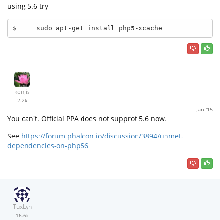
using 5.6 try
$     sudo apt-get install php5-xcache
kenjis
2.2k
Jan '15
You can't. Official PPA does not supprot 5.6 now.
See
https://forum.phalcon.io/discussion/3894/unmet-
dependencies-on-php56
TuxLyn
16.6k