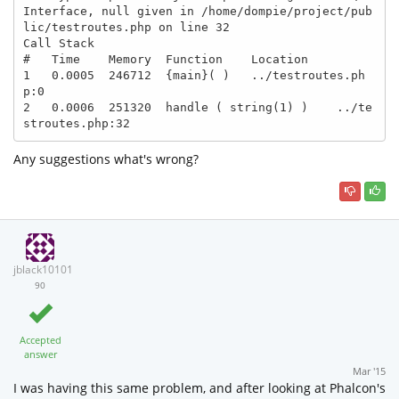
Interface, null given in /home/dompie/project/pub
lic/testroutes.php on line 32

Call Stack

#   Time    Memory  Function    Location

1   0.0005  246712  {main}( )   ../testroutes.ph
p:0

2   0.0006  251320  handle ( string(1) )    ../te
Any suggestions what's wrong?
jblack10101
90
Accepted
answer
Mar '15
I was having this same problem, and after looking at Phalcon's