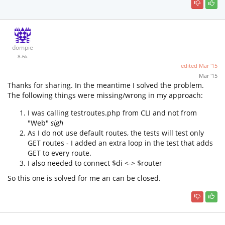
dompie
8.6k
edited
Mar '15
Mar '15
Thanks for sharing. In the meantime I solved the problem.
The following things were missing/wrong in my approach:
I was calling testroutes.php from CLI and not from
"Web"
sigh
As I do not use default routes, the tests will test only
GET routes - I added an extra loop in the test that adds
GET to every route.
I also needed to connect $di <-> $router
So this one is solved for me an can be closed.