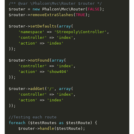
/** @var \Phalcon\Mvc\Router $router */
$router
=
new
Phalcon
\
Mvc
\
Router
(
FALSE
)
;
$router
-
>
removeExtraSlashes
(
TRUE
)
;
$router
-
>
setDefaults
(
array
(
'namespace'
=
>
'Streepoly\Controller'
,
'controller'
=
>
'index'
,
'action'
=
>
'index'
)
)
;
$router
-
>
notFound
(
array
(
'controller'
=
>
'index'
,
'action'
=
>
'show404'
)
)
;
$router
-
>
addGet
(
'/'
,
array
(
'controller'
=
>
'index'
,
'action'
=
>
'index'
)
)
;
//Testing each route
foreach
(
$testRoutes
as
$testRoute
)
{
$router
-
>
handle
(
$testRoute
)
;