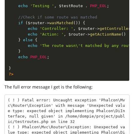
echo
'Testing '
,
$testRoute
.
PHP_EOL
;
//Check if some route was matched
if
(
$router
-
>
wasMatched
(
)
)
{
echo
'Controller: '
,
$router
-
>
getControllerN
echo
'Action: '
,
$router
-
>
getActionName
(
)
.
}
else
{
echo
'The route wasn\'t matched by any route
}
echo
PHP_EOL
;
}
?>
The full error message I get is the following:
( ! ) Fatal error: Uncaught exception 'Phalcon\Mv
c\Router\Exception' with message 'Unexpected valu
e type: expected object implementing Phalcon\DiIn
terface, null given' in /home/dompie/project/publ
ic/testroutes.php on line 32

( ! ) Phalcon\Mvc\Router\Exception: Unexpected va
lue type: expected object implementing Phalcon\Di