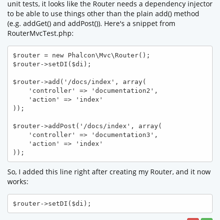
unit tests, it looks like the Router needs a dependency injector
to be able to use things other than the plain add() method
(e.g. addGet() and addPost()). Here's a snippet from
RouterMvcTest.php:
$router = new Phalcon\Mvc\Router();

$router->setDI($di);

$router->add('/docs/index', array(

    'controller' => 'documentation2',

    'action' => 'index'

));

$router->addPost('/docs/index', array(

    'controller' => 'documentation3',

    'action' => 'index'

));
So, I added this line right after creating my Router, and it now
works:
$router->setDI($di);