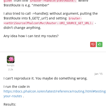
from line
where
given
$router->handle($testRoute);
$testRoute is e.g. "/member"
I also tried to call ->handle(); without argument, putting the
$testRoute into $_GET['_url'] and setting
$router-
-
>setUriSource(Phalcon\Mvc\Router::URI_SOURCE_GET_URL);
didn't change anything.
Any idea how I can test my routes?
kenjis
2.2k
Jan '15
I can't reproduce it. You maybe do something wrong.
I run the code in
https://docs.phalcon.io/en/latest/reference/routing.html#testing
your-routes
.
Results: