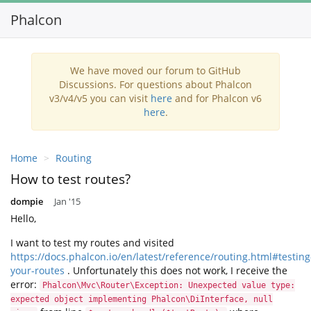
Phalcon
Togg
navi
We have moved our forum to GitHub
Discussions. For questions about Phalcon
v3/v4/v5 you can visit
here
and for Phalcon v6
here
.
Home
Routing
How to test routes?
dompie
Jan '15
Hello,
I want to test my routes and visited
https://docs.phalcon.io/en/latest/reference/routing.html#testing
your-routes
. Unfortunately this does not work, I receive the
error:
Phalcon\Mvc\Router\Exception: Unexpected value type:
expected object implementing Phalcon\DiInterface, null