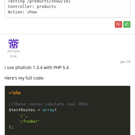
Testing /products/show/101

Controller: products

Action: show
dompie
8.6k
Jan '15
I use phalcon 1.3.4 with PHP 5.4
Here's my full code:
<?php
//These routes simulate real URIs
$testRoutes
=
array
(
'/'
,
'/fooBar'
)
;