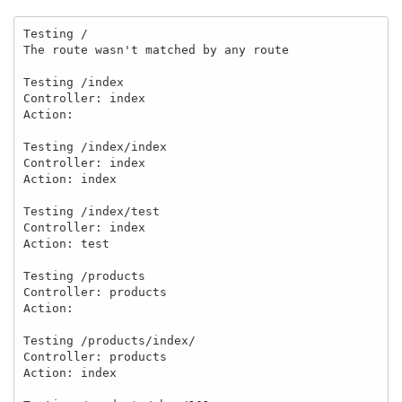
Testing /

The route wasn't matched by any route

Testing /index

Controller: index

Action:

Testing /index/index

Controller: index

Action: index

Testing /index/test

Controller: index

Action: test

Testing /products

Controller: products

Action:

Testing /products/index/

Controller: products

Action: index
