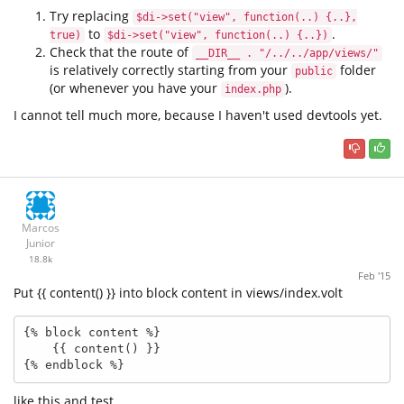
Try replacing
$di->set("view", function(..) {..},
to
.
true)
$di->set("view", function(..) {..})
Check that the route of
__DIR__ . "/../../app/views/"
is relatively correctly starting from your
folder
public
(or whenever you have your
).
index.php
I cannot tell much more, because I haven't used devtools yet.
Marcos
Junior
18.8k
Feb '15
Put {{ content() }} into block content in views/index.volt
{% block content %}

    {{ content() }}

{% endblock %}
like this and test.