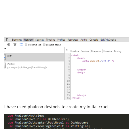
I have used phalcon devtools to create my initial crud