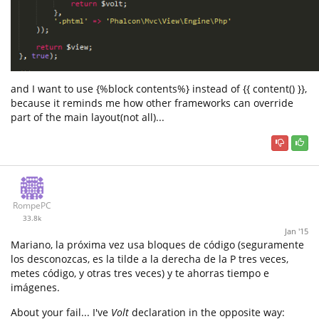
and I want to use {%block contents%} instead of {{ content() }},
because it reminds me how other frameworks can override
part of the main layout(not all)...
RompePC
33.8k
Jan '15
Mariano, la próxima vez usa bloques de código (seguramente
los desconozcas, es la tilde a la derecha de la P tres veces,
metes código, y otras tres veces) y te ahorras tiempo e
imágenes.
About your fail... I've
Volt
declaration in the opposite way: