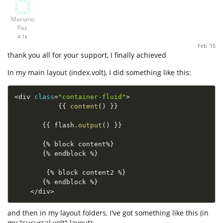
Mariano
Paz
4.1k
Feb '15
thank you all for your support, I finally achieved
In my main layout (index.volt), I did something like this:
<
div 
class
=
"container-fluid"
>
{
{
content
(
)
}
}
{
{
 flash
.
output
(
)
}
}
{
%
 block content
%
}
{
%
 endblock 
%
}
{
%
 block content2 
%
}
{
%
 endblock 
%
}
<
/
div
>
and then in my layout folders, I've got something like this (in
my "sucursal.volt" layout):