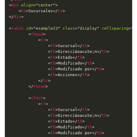
<
div
align
=
"
center
"
>
<
h1
>
Sucursales
</
h1
>
</
div
>
<
table
id
=
"
example23
"
class
=
"
display
"
cellspacing
=
"
0
<
thead
>
<
tr
>
<
th
>
Sucursal
</
th
>
<
th
>
Direcci
&oacute;
n
</
th
>
<
th
>
Estado
</
th
>
<
th
>
Modificado
</
th
>
<
th
>
Modificado por
</
th
>
<
th
>
Acciones
</
th
>
</
tr
>
</
thead
>
<
tfoot
>
<
tr
>
<
th
>
Sucursal
</
th
>
<
th
>
Direcci
&oacute;
n
</
th
>
<
th
>
Estado
</
th
>
<
th
>
Modificado
</
th
>
<
th
>
Modificado por
</
th
>