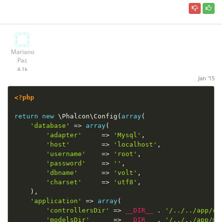
Mariano
Paz
4.1k
Jan '15
<?php
return
new
\
Phalcon
\
Config
(
array
(
'database'
=
>
array
(
'adapter'
=
>
'Mysql'
,
'host'
=
>
'localhost'
,
'username'
=
>
'root'
,
'password'
=
>
''
,
'dbname'
=
>
'volt'
,
'charset'
=
>
'utf8'
,
)
,
'application'
=
>
array
(
'controllersDir'
=
>
__DIR__
.
'/../../app/co
'modelsDir'
=
>
__DIR__
.
'/../../app/mo