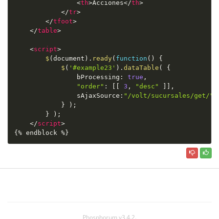
<
th
>
Acciones
</
th
>
</
tr
>
</
tfoot
>
</
table
>
<
script
>
$
(
document
)
.
ready
(
function
(
)
{
$
(
'#example23'
)
.
dataTable
(
{
                bProcessing
:
true
,
"order"
:
[
[
3
,
"desc"
]
]
,
                sAjaxSource
:
"/volt/sucursales/get/"
}
)
;
}
)
;
</
script
>
{% endblock %}
Phosphorum v3.4.2.