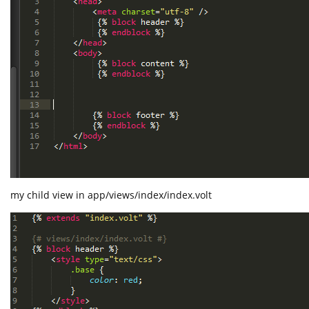
my child view in app/views/index/index.volt