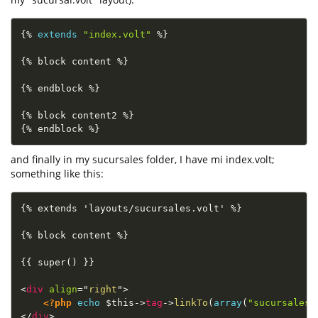
{
%
extends
"index.volt"
%
}
{
%
 block content 
%
}
{
%
 endblock 
%
}
{
%
 block content2 
%
}
{
%
 endblock 
%
}
and finally in my sucursales folder, I have mi index.volt;
something like this:
{% extends 'layouts/sucursales.volt' %}

{% block content %}

{{ super() }}

<
div
align
=
"
right
"
>
<?php
echo
$this
-
>
tag
-
>
linkTo
(
array
(
"sucursales/
</
div
>