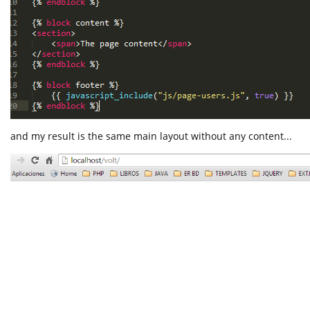
and my result is the same main layout without any content...