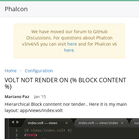
Phalcon
We have moved our forum to GitHub
Discussions. For questions about Phalcon
v3/v4/v5 you can visit
here
and for Phalcon v6
here
.
Home
Configuration
VOLT NOT RENDER ON {% BLOCK CONTENT
%}
Mariano Paz
Jan '15
Hierarchical Block conntent nor tender.. Here it is my main
layout: app/views/index.volt