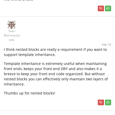
Sven
Bommezijn
6.8k
Feb '15
I think nested blocks are really a requirement if you want to
support template inheritance.
Template inheritance is extremely useful when maintaining
front ends, keeps your front-end DRY and also makes it a
breeze to keep your front end code organized. But without
nested blocks you can effectively only maintain two layers of
inheritance.
Thumbs up for nested blocks!