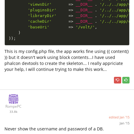
'viewsDir'
=
>
__DIR__
.
'/../../app/vi
'pluginsDir'
=
>
__DIR__
.
'/../../app/pl
'libraryDir'
=
>
__DIR__
.
'/../../app/li
'cacheDir'
=
>
__DIR__
.
'/../../app/ca
'baseUri'
=
>
'/volt/'
,
)
)
)
;
This is my config.php file, the app works fine using {{ content()
}} but it doesn't work using block contents...I have used
phalcon devtools to create the skeleton... I really appriciate
your help, I will continue trying to make this work...
RompePC
33.8k
edited
Jan '15
Jan '15
Never show the username and password of a DB.