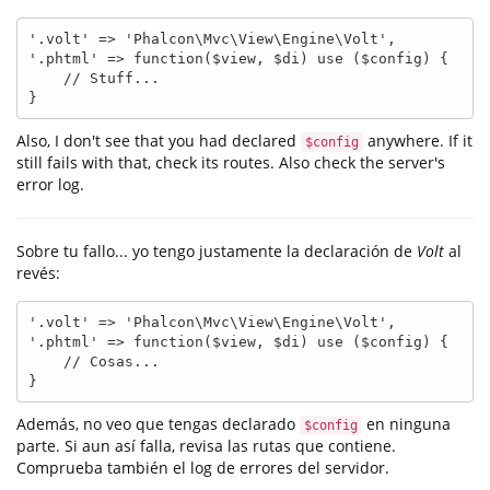
'.volt' => 'Phalcon\Mvc\View\Engine\Volt',

'.phtml' => function($view, $di) use ($config) {

    // Stuff...

}
Also, I don't see that you had declared
anywhere. If it
$config
still fails with that, check its routes. Also check the server's
error log.
Sobre tu fallo... yo tengo justamente la declaración de
Volt
al
revés:
'.volt' => 'Phalcon\Mvc\View\Engine\Volt',

'.phtml' => function($view, $di) use ($config) {

    // Cosas...

}
Además, no veo que tengas declarado
en ninguna
$config
parte. Si aun así falla, revisa las rutas que contiene.
Comprueba también el log de errores del servidor.