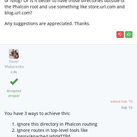
or /blog? Or is it better to have those directories outside of
the Phalcon root and use something like store.url.com and
blog.url.com?
Any suggestions are appreciated. Thanks.
Pavel
Makarenko
2.8k
Accepted
answer
edited
Feb '15
Feb '15
You have 3 ways to achieve this:
Ignore this directory in Phalcon routing
Ignore routes in top-level tools like
Nginx/Apache/LightHTTPd