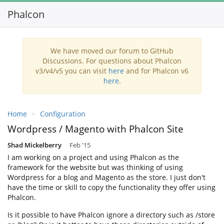
Phalcon
Toggl
navig
We have moved our forum to GitHub
Discussions. For questions about Phalcon
v3/v4/v5 you can visit
here
and for Phalcon v6
here
.
Home
Configuration
Wordpress / Magento with Phalcon Site
Shad Mickelberry
Feb '15
I am working on a project and using Phalcon as the
framework for the website but was thinking of using
Wordpress for a blog and Magento as the store. I just don't
have the time or skill to copy the functionality they offer using
Phalcon.
Is it possible to have Phalcon ignore a directory such as /store