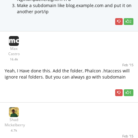
Make a subdomain like blog.example.com and put it on
another port/ip
2
Max
Castro
16.4k
Feb '15
Yeah, I Have done this. Add the folder, Phalcon .htaccess will
ignore real folders. But you can always go with subdomain
1
Shad
Mickelberry
4.7k
Feb '15