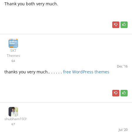
Thank you both very much.
SKT
Themes
64
Dec '16
thanks you very much.. . . . . .
free WordPress themes
shubham19397
67
Jul '20