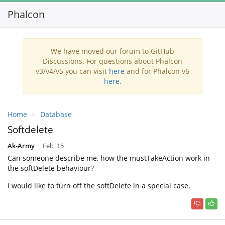
Phalcon
Toggl
navig
We have moved our forum to GitHub
Discussions. For questions about Phalcon
v3/v4/v5 you can visit
here
and for Phalcon v6
here
.
Home
Database
Softdelete
Ak-Army
Feb '15
Can someone describe me, how the mustTakeAction work in
the softDelete behaviour?
I would like to turn off the softDelete in a special case.