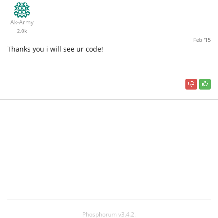
Ak-Army
2.0k
Feb '15
Thanks you i will see ur code!
Phosphorum v3.4.2.