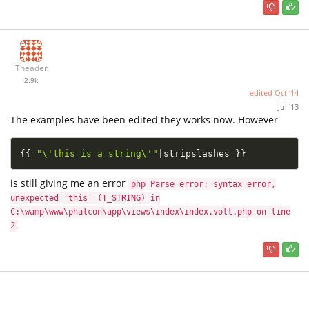
Theader
2.9k
edited
Oct '14
Jul '13
The examples have been edited they works now. However
{
{
"\'this is a string\'"
|
stripslashes 
}
}
is still giving me an error
php Parse error: syntax error,
unexpected 'this' (T_STRING) in
C:\wamp\www\phalcon\app\views\index\index.volt.php on line
2