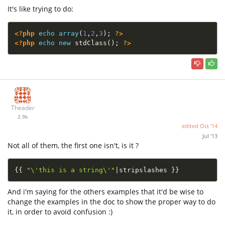
It's like trying to do:
<?php
echo
array
(
1
,
2
,
3
)
;
?>
<?php
echo
new
stdClass
(
)
;
?>
Theader
2.9k
edited
Oct '14
Jul '13
Not all of them, the first one isn't, is it ?
{
{
"\'this is a string\'"
|
stripslashes 
}
}
And i'm saying for the others examples that it'd be wise to
change the examples in the doc to show the proper way to do
it, in order to avoid confusion :)