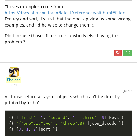
Thoses examples come from :
https://docs.phalcon.io/en/latest/reference/volt.html#filters
For key and sort, it's just that the doc is giving us some wrong
examples, and i'd be wise to change them :)
Did i misuse thoses filters or is anybody else having this
problem ?
2
Phalcon
98.9k
Jul '13
All those return arrays or objects which can't be directly
printed by 'echo':
{
{
[
'first'
:
1
,
'second'
:
2
,
'third'
:
3
]
|
keys 
}
{
{
'{"one":1,"two":2,"three":3}'
|
json_decode 
}
}
{
{
[
3
,
1
,
2
]
|
sort 
}
}