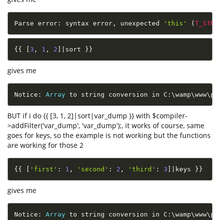
Parse error
:
 syntax error
,
 unexpected 
'this'
(
T_STRI
{
{
[
3
,
1
,
2
]
|
sort 
}
}
gives me
Notice
:
Array
 to string conversion in C
:
\
wamp
\
www
\
ph
BUT if i do {{ [3, 1, 2]|sort|var_dump }} with $compiler-
>addFilter('var_dump', 'var_dump');, it works of course, same
goes for keys, so the example is not working but the functions
are working for those 2
{
{
[
'first'
:
1
,
'second'
:
2
,
'third'
:
3
]
|
keys 
}
}
gives me
Notice
:
Array
 to string conversion in C
:
\
wamp
\
www
\
ph