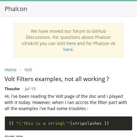
Phalcon
Toggl
navig
We have moved our forum to GitHub
Discussions. For questions about Phalcon
v3/v4/v5 you can visit
here
and for Phalcon v6
here
.
Home
Volt
Volt Filters examples, not all working ?
Theader
Jul '13
Hi, i've been reading the Volt page of the doc and i played
with it today. However, when i ran accros the filter part with
all the examples i've had some troubles :
{
{
"\'this is a string\'"
|
stripslashes 
}
}
gives me