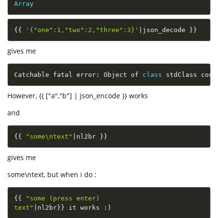
Array
{
{
'{"one":1,"two":2,"three":3}'
|
json_decode 
}
}
gives me
Catchable fatal error
:
 Object of 
class
stdClass
 coul
However, {{ ["a","b"] | json_encode }} works
and
{
{
"some\ntext"
|
nl2br 
}
}
gives me
some\ntext, but when i do :
{
{
"some (press enter)

text"
|
nl2br
}
}
 it works 
:
)