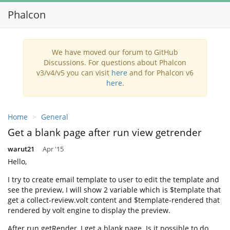
Phalcon
Tog
navi
We have moved our forum to GitHub
Discussions. For questions about Phalcon
v3/v4/v5 you can visit
here
and for Phalcon v6
here
.
Home
General
Get a blank page after run view getrender
warut21
Apr '15
Hello,
I try to create email template to user to edit the template and
see the preview, I will show 2 variable which is $template that
get a collect-review.volt content and $template-rendered that
rendered by volt engine to display the preview.
After run getRender, I get a blank page. Is it possible to do