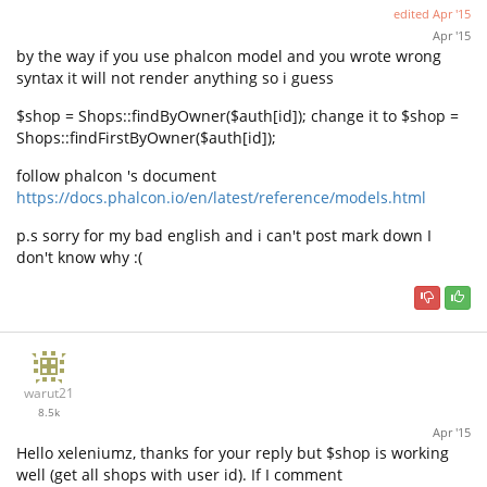
edited
Apr '15
Apr '15
by the way if you use phalcon model and you wrote wrong
syntax it will not render anything so i guess
$shop = Shops::findByOwner($auth[id]); change it to $shop =
Shops::findFirstByOwner($auth[id]);
follow phalcon 's document
https://docs.phalcon.io/en/latest/reference/models.html
p.s sorry for my bad english and i can't post mark down I
don't know why :(
warut21
8.5k
Apr '15
Hello xeleniumz, thanks for your reply but $shop is working
well (get all shops with user id). If I comment