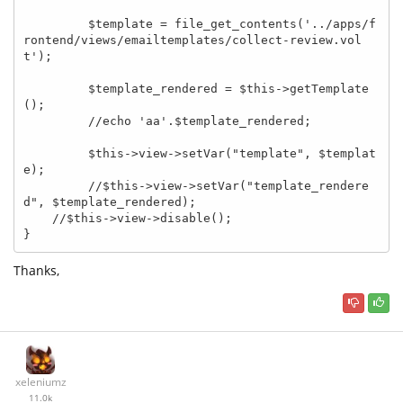
         $template = file_get_contents('../apps/f
rontend/views/emailtemplates/collect-review.vol
t');

         $template_rendered = $this->getTemplate
();

         //echo 'aa'.$template_rendered;

         $this->view->setVar("template", $templat
e);

         //$this->view->setVar("template_rendere
d", $template_rendered);

    //$this->view->disable();

}
Thanks,
xeleniumz
11.0k