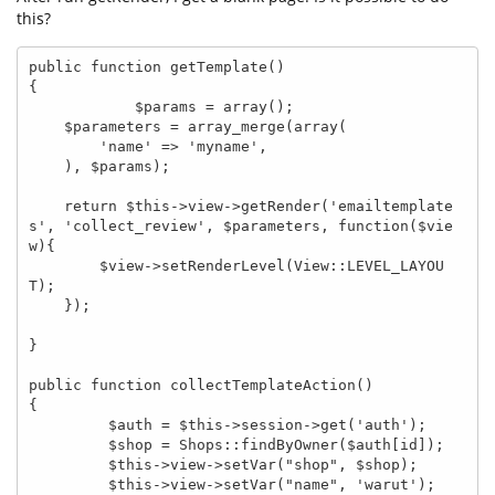
this?
public function getTemplate()

{

            $params = array();

    $parameters = array_merge(array(

        'name' => 'myname',

    ), $params);

    return $this->view->getRender('emailtemplate
s', 'collect_review', $parameters, function($vie
w){

        $view->setRenderLevel(View::LEVEL_LAYOU
T);

    });

}

public function collectTemplateAction()

{

         $auth = $this->session->get('auth');

         $shop = Shops::findByOwner($auth[id]);

         $this->view->setVar("shop", $shop);

         $this->view->setVar("name", 'warut');
