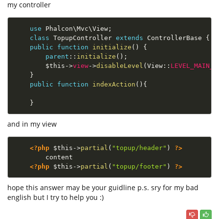
my controller
use
Phalcon
\
Mvc
\
View
;
class
TopupController
extends
ControllerBase
{
public
function
initialize
(
)
{
parent
::
initialize
(
)
;
$this
-
>
view
-
>
disableLevel
(
View
::
LEVEL_MAIN_L
}
public
function
indexAction
(
)
{
}
and in my view
<?php
$this
-
>
partial
(
"topup/header"
)
?>
        content

<?php
$this
-
>
partial
(
"topup/footer"
)
?>
hope this answer may be your guidline p.s. sry for my bad
english but I try to help you :)