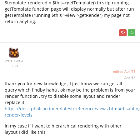
$template_rendered = $this->getTemplate() to skip running
getTemplate function page will display normally but after run
getTemplate (running $this->view->getRender) my page not
return anyting.
xeleniumz
11.0k
edited
Apr '15
Apr '15
thank you for new knowledge , I just know we can get all
query which findby haha , ok may be the problem is from your
render function , try to disable some layout and render
replace it
https://docs.phalcon.io/en/latest/reference/views.html#disablin
render-levels
In my case if i want to hierarchical rendering with other
layout I did like this