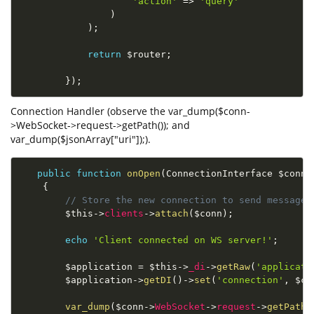
'action'
=
>
'query'
)
)
;
return
$router
;
}
)
;
Connection Handler (observe the var_dump($conn-
>WebSocket->request->getPath()); and
var_dump($jsonArray["uri"]);).
public
function
onOpen
(
ConnectionInterface 
$conn
)
{
// Store the new connection to send messages
$this
-
>
clients
-
>
attach
(
$conn
)
;
echo
'Client connected on WS server!'
;
$application
=
$this
-
>
_di
-
>
getRaw
(
'applicati
$application
-
>
getDI
(
)
-
>
set
(
'connection'
,
$co
var_dump
(
$conn
-
>
WebSocket
-
>
request
-
>
getPath
(