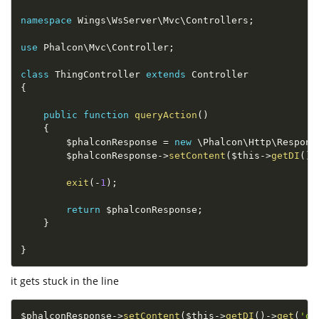
namespace
Wings
\
WsServer
\
Mvc
\
Controllers
;
use
Phalcon
\
Mvc
\
Controller
;
class
ThingController
extends
Controller
{
public
function
queryAction
(
)
{
$phalconResponse
=
new
\
Phalcon
\
Http
\
Respons
$phalconResponse
-
>
setContent
(
$this
-
>
getDI
(
)
-
exit
(
-
1
)
;
return
$phalconResponse
;
}
}
it gets stuck in the line
$phalconResponse
-
>
setContent
(
$this
-
>
getDI
(
)
-
>
get
(
'da