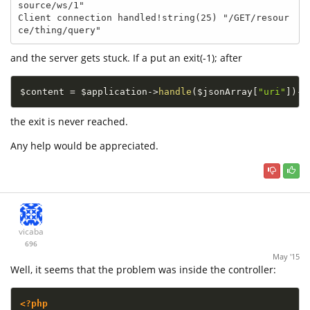
source/ws/1"

Client connection handled!string(25) "/GET/resour
ce/thing/query"
and the server gets stuck. If a put an exit(-1); after
$content
=
$application
-
>
handle
(
$jsonArray
[
"uri"
]
)
-
>
the exit is never reached.
Any help would be appreciated.
vicaba
696
May '15
Well, it seems that the problem was inside the controller:
<?php