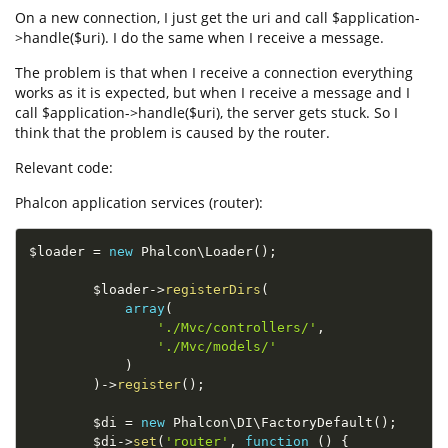
On a new connection, I just get the uri and call $application-
>handle($uri). I do the same when I receive a message.
The problem is that when I receive a connection everything
works as it is expected, but when I receive a message and I
call $application->handle($uri), the server gets stuck. So I
think that the problem is caused by the router.
Relevant code:
Phalcon application services (router):
$loader
=
new
Phalcon
\
Loader
(
)
;
$loader
-
>
registerDirs
(
array
(
'./Mvc/controllers/'
,
'./Mvc/models/'
)
)
-
>
register
(
)
;
$di
=
new
Phalcon
\
DI
\
FactoryDefault
(
)
;
$di
-
>
set
(
'router'
,
function
(
)
{