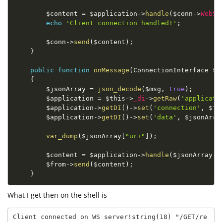
$content
=
$application
-
>
handle
(
$conn
-
>
WebSo
echo
'Client connection handled!'
;
$conn
-
>
send
(
$content
)
;
}
public
function
onMessage
(
ConnectionInterface 
$f
{
$jsonArray
=
json_decode
(
$msg
,
true
)
;
$application
=
$this
-
>
_di
-
>
getRaw
(
'applicati
$application
-
>
getDI
(
)
-
>
set
(
'connection'
,
$fr
$application
-
>
getDI
(
)
-
>
set
(
'data'
,
$jsonArra
var_dump
(
$jsonArray
[
"uri"
]
)
;
$content
=
$application
-
>
handle
(
$jsonArray
[
"
$from
-
>
send
(
$content
)
;
}
What I get then on the shell is
Client connected on WS server!string(18) "/GET/re