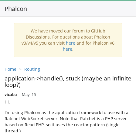
Phalcon
Toggl
navig
We have moved our forum to GitHub
Discussions. For questions about Phalcon
v3/v4/v5 you can visit
here
and for Phalcon v6
here
.
Home
Routing
application->handle(), stuck (maybe an infinite
loop?)
vicaba
May '15
Hi,
I'm using Phalcon as the application framework to use with a
Ratchet WebSocket server. Note that Ratchet is a PHP server
based on ReactPHP, so it uses the reactor pattern (single
thread.)