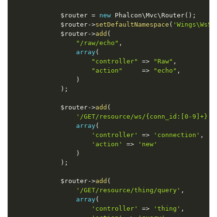
$router
=
new
Phalcon
\
Mvc
\
Router
(
)
;
$router
-
>
setDefaultNamespace
(
'Wings\WsSe
$router
-
>
add
(
"/raw/echo"
,
array
(
"controller"
=
>
"Raw"
,
"action"
=
>
"echo"
,
)
)
;
$router
-
>
add
(
'/GET/resource/ws/{conn_id:[0-9]+}'
,
array
(
'controller'
=
>
'connection'
,
'action'
=
>
'new'
)
)
;
$router
-
>
add
(
'/GET/resource/thing/query'
,
array
(
'controller'
=
>
'thing'
,