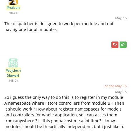
Phalcon
98.9k
May '15
The dispatcher is designed to work per module and not
having one for all modules
Wojciech
Ślawski
145.0k
edited
May '15
May '15
So i guess the only way to do this is to register in my module
A namespace where i store controllers from module B ? Then
it should work ? How about register namespaces for models
and controllers for whole application, so i can acces them
from anywhere ? Is this gonna cost me a lot time? I know
modules should be theortically independent, but i just like to