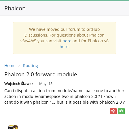
Phalcon
Toggl
navig
We have moved our forum to GitHub
Discussions. For questions about Phalcon
v3/v4/v5 you can visit
here
and for Phalcon v6
here
.
Home
Routing
Phalcon 2.0 forward module
Wojciech Ślawski
May '15
Can i dispatch action from module/namespace one to another
action in module/namespace two in phalcon 2.0 ? I know i
cant do it with phalcon 1.3 but is it possible with phalcon 2.0 ?