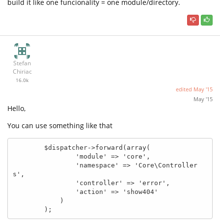
build it like one funcionality = one module/directory.
Stefan
Chiriac
16.0k
edited
May '15
May '15
Hello,
You can use something like that
        $dispatcher->forward(array(

                'module' => 'core',

                'namespace' => 'Core\Controller
s',

                'controller' => 'error',

                'action' => 'show404'

            )

        );