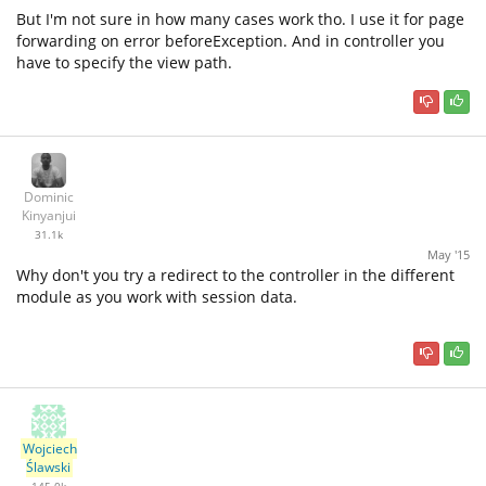
But I'm not sure in how many cases work tho. I use it for page
forwarding on error beforeException. And in controller you
have to specify the view path.
Dominic
Kinyanjui
31.1k
May '15
Why don't you try a redirect to the controller in the different
module as you work with session data.
Wojciech
Ślawski
145.0k