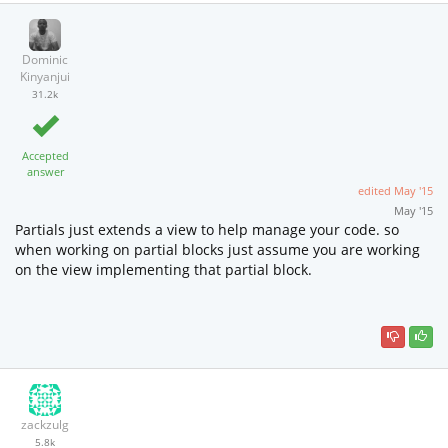
Dominic
Kinyanjui
31.2k
Accepted
answer
edited
May '15
May '15
Partials just extends a view to help manage your code. so
when working on partial blocks just assume you are working
on the view implementing that partial block.
zackzulg
5.8k