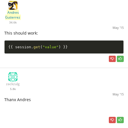
Andres
Gutierrez
34.6k
May '15
This should work:
{
{
 session
.
get
(
"value"
)
}
}
zackzulg
5.8k
May '15
Thanx Andres