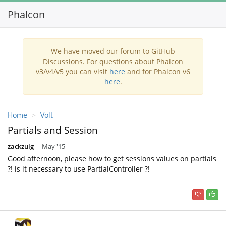
Phalcon
Toggl
navig
We have moved our forum to GitHub
Discussions. For questions about Phalcon
v3/v4/v5 you can visit
here
and for Phalcon v6
here
.
Home
Volt
Partials and Session
zackzulg
May '15
Good afternoon, please how to get sessions values on partials
?! is it necessary to use PartialController ?!