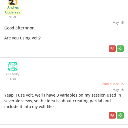
Andres
Gutierrez
34.6k
May '15
Good afternnon,
Are you using Volt?
zackzulg
5.8k
edited
May '15
May '15
Yeap, I use volt. well I have 3 variables on my session used in
severale views, so the idea is about creating partial and
include it into my volt files.