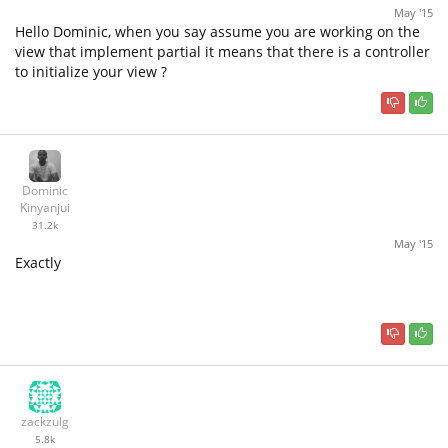
May '15
Hello Dominic, when you say assume you are working on the
view that implement partial it means that there is a controller
to initialize your view ?
Dominic
Kinyanjui
31.2k
May '15
Exactly
zackzulg
5.8k