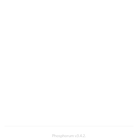
Phosphorum v3.4.2.