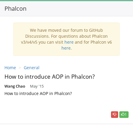
Phalcon
Toggl
navig
We have moved our forum to GitHub
Discussions. For questions about Phalcon
v3/v4/v5 you can visit
here
and for Phalcon v6
here
.
Home
General
How to introduce AOP in Phalcon?
Wang Chao
May '15
How to introduce AOP in Phalcon?
1