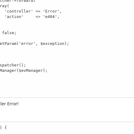
r',

4',

ler Error!
 {
