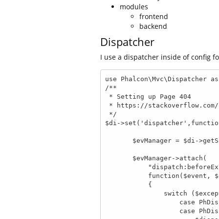
modules
frontend
backend
Dispatcher
I use a dispatcher inside of config f
use Phalcon\Mvc\Dispatcher as
/**

 * Setting up Page 404

 * https://stackoverflow.com/questions/14071261/how-to-setup-a-404-page-in-phalcon

 */

$di->set('dispatcher',functio
       $evManager = $di->getShared('eventsManager');

       $evManager->attach(

           "dispatch:beforeException",

           function($event, $dispatcher, $exception)

           {

               switch ($exception->getCode()) {

                   case PhDispatcher::EXCEPTION_HANDLER_NOT_FOUND:

                   case PhDispatcher::EXCEPTION_ACTION_NOT_FOUND:
