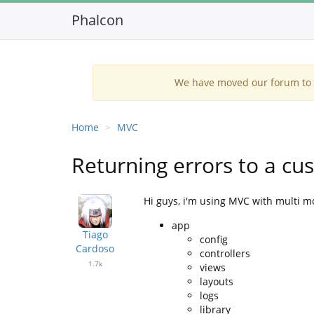
Phalcon
We have moved our forum to G
Home
MVC
Returning errors to a c
Hi guys, i'm using MVC with multi mo
app
Tiago
config
Cardoso
controllers
1.7k
views
layouts
logs
library