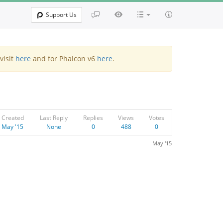
Support Us
visit
here
and for Phalcon v6
here
.
Created
Last Reply
Replies
Views
Votes
May '15
None
0
488
0
May '15