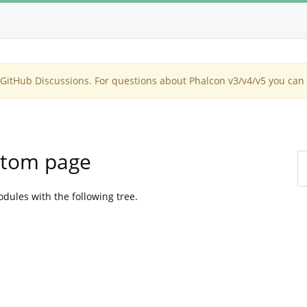
itHub Discussions. For questions about Phalcon v3/v4/v5 you can 
ustom page
dules with the following tree.