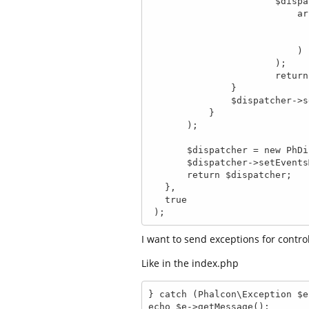
                       $dispatcher->forward(

                           array(

                               'controller' => 'Erro
                               'action'     => 'e40
                           )

                       );

                       return false;

               }

               $dispatcher->setParam('error', $exception);

           }

       );

       $dispatcher = new PhDispatcher();

       $dispatcher->setEventsManager($evManager);

       return $dispatcher;

   },

   true

 );
I want to send exceptions for control
Like in the index.php
} catch (Phalcon\Exception $e)
echo $e->getMessage();
