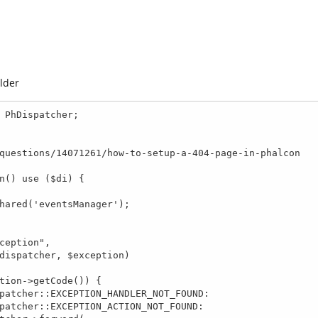
older
 PhDispatcher;

n() use ($di) {
