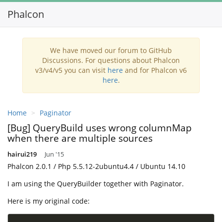
Phalcon
Toggl
navig
We have moved our forum to GitHub
Discussions. For questions about Phalcon
v3/v4/v5 you can visit
here
and for Phalcon v6
here
.
Home
Paginator
[Bug] QueryBuild uses wrong columnMap
when there are multiple sources
hairui219
Jun '15
Phalcon 2.0.1 / Php 5.5.12-2ubuntu4.4 / Ubuntu 14.10
I am using the QueryBuilder together with Paginator.
Here is my original code: