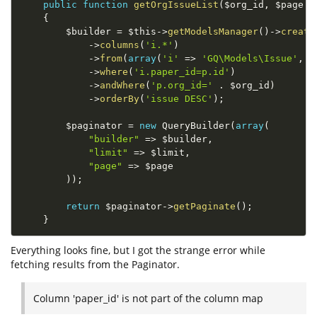
public
function
getOrgIssueList
(
$org_id
,
$page
=
{
$builder
=
$this
-
>
getModelsManager
(
)
-
>
create
-
>
columns
(
'i.*'
)
-
>
from
(
array
(
'i'
=
>
'GQ\Models\Issue'
,
'
-
>
where
(
'i.paper_id=p.id'
)
-
>
andWhere
(
'p.org_id='
.
$org_id
)
-
>
orderBy
(
'issue DESC'
)
;
$paginator
=
new
QueryBuilder
(
array
(
"builder"
=
>
$builder
,
"limit"
=
>
$limit
,
"page"
=
>
$page
)
)
;
return
$paginator
-
>
getPaginate
(
)
;
}
Everything looks fine, but I got the strange error while
fetching results from the Paginator.
Column 'paper_id' is not part of the column map