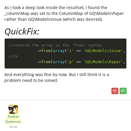
As I took a deep look inside the resultset, I found the
_columnMap was set to the ColumnMap of GQ\Models\Paper
rather than GQ\Models\Issue (which was desired).
QuickFix:
//reverse the array in the 'from' syntax 
-
>
from
(
array
(
'i'
=
>
'GQ\Models\Issue'
,
'
//to
-
>
from
(
array
(
'p'
=
>
'GQ\Models\Paper'
,
'
And everything was fine by now. But I still think it is a
problem need to be solved.
Andres
Gutierrez
34.6k