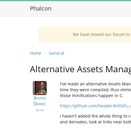
Phalcon
We have moved our forum to G
Home
General
Alternative Assets Mana
I've made an alternative Assets Mana
time they were compiled, thus elimin
those minifications happen in C.
Bruno
Škvorc
https://github.com/Swader/bitfalls_u
25.5k
I haven't added the whole thing to c
and derivates, look at links near bot