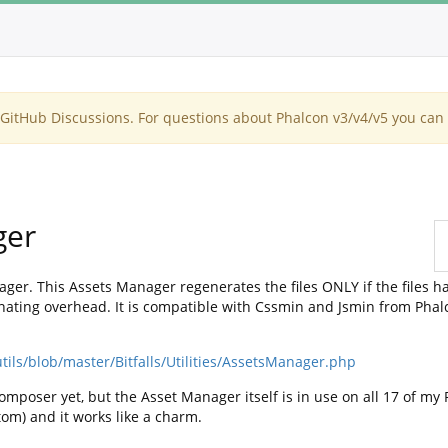
itHub Discussions. For questions about Phalcon v3/v4/v5 you can 
ger
ger. This Assets Manager regenerates the files ONLY if the files h
ating overhead. It is compatible with Cssmin and Jsmin from Phalcon,
tils/blob/master/Bitfalls/Utilities/AssetsManager.php
omposer yet, but the Asset Manager itself is in use on all 17 of my
tom) and it works like a charm.