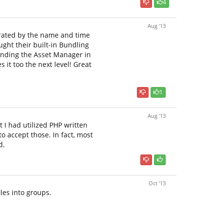
4
Aug '13
nerated by the name and time
ought their built-in Bundling
 finding the Asset Manager in
 it too the next level! Great
1
Aug '13
t I had utilized PHP written
to accept those. In fact, most
d.
Oct '13
iles into groups.