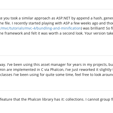
s like you took a similar approach as ASP.NET by append a hash, ge
 the file. I recently started playing with ASP a few weeks ago and th
/mvc/tutorials/mvc-4/bundling-and-minification
) was brilliant! So
he framework and felt it was worth a second look. Your version takes
way. I've been using this asset manager for years in my projects, bu
min are implemented in C via Phalcon, I've just reworked it slightly 
 classes I've been using for quite some time, feel free to look aroun
eature that the Phalcon library has it: collections. I cannot group f