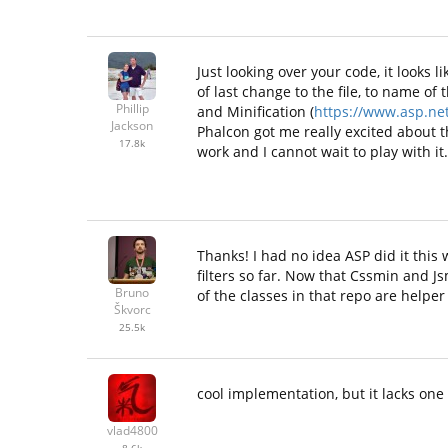
Just looking over your code, it look
of last change to the file, to name of
Phillip
and Minification (
https://www.asp.net
Jackson
Phalcon got me really excited about t
17.8k
work and I cannot wait to play with it.
Thanks! I had no idea ASP did it this 
filters so far. Now that Cssmin and Js
Bruno
of the classes in that repo are helper
Škvorc
25.5k
cool implementation, but it lacks one f
vlad4800