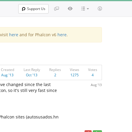
Support Us
visit
here
and for Phalcon v6
here
.
Created
Last Reply
Replies
Views
Votes
Aug '13
Oct '13
2
1275
4
ave changed since the last
Aug '13
 so it's still very fast since
 Phalcon sites (autosusados.hn