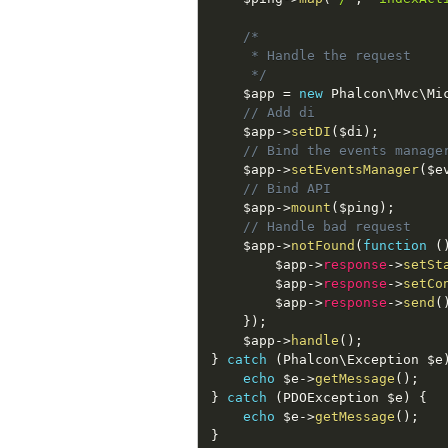
/*

     * Handle the request

     */
$app
=
new
Phalcon
\
Mvc
\
Mi
// Add di
$app
-
>
setDI
(
$di
)
;
// Bind the events manage
$app
-
>
setEventsManager
(
$e
// Bind API
$app
-
>
mount
(
$ping
)
;
// Handle bad request
$app
-
>
notFound
(
function
(
$app
-
>
response
-
>
setSt
$app
-
>
response
-
>
setCo
$app
-
>
response
-
>
send
(
}
)
;
$app
-
>
handle
(
)
;
}
catch
(
Phalcon
\
Exception
$e
echo
$e
-
>
getMessage
(
)
;
}
catch
(
PDOException
$e
)
{
echo
$e
-
>
getMessage
(
)
;
}