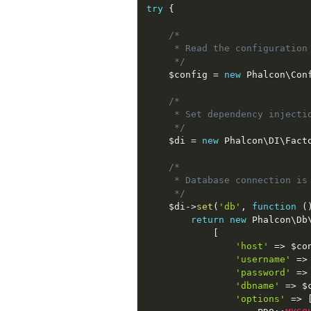
try
{
/*

     * Read the configuration

     */
$config
=
new
Phalcon
\
Con
/*

     * Set dependency injectio
     */
$di
=
new
Phalcon
\
DI
\
Fact
/*

     * Database connection is
     */
$di
-
>
set
(
'db'
,
function
(
return
new
Phalcon
\
Db
[
'host'
=
>
$co
'username'
=
>
'password'
=
>
'dbname'
=
>
$
'options'
=
>