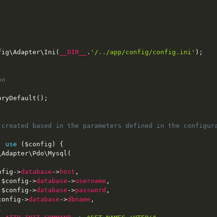
fig
\
Adapter
\
Ini
(
__DIR__
.
'/../app/config/config.ini'
)
;
n

oryDefault
(
)
;
 created based in the parameters defined in the configura
)
use
(
$config
)
{
\
Adapter
\
Pdo
\
Mysql
(
nfig
-
>
database
-
>
host
,
$config
-
>
database
-
>
username
,
$config
-
>
database
-
>
password
,
config
-
>
database
-
>
dbname
,
[