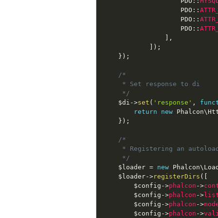
PDO
::
MYSQ
PDO
::
ATTR
PDO
::
ATTR
PDO
::
ATTR
]
,
]
)
;
}
)
;
/*

     * Set response to di

     */
$di
-
>
set
(
'response'
,
func
return
new
Phalcon
\
Ht
}
)
;
/*

     * Registering an autoload
     */
$loader
=
new
Phalcon
\
Loa
$loader
-
>
registerDirs
(
[
$config
-
>
phalcon
-
>
con
$config
-
>
phalcon
-
>
lis
$config
-
>
phalcon
-
>
mod
$config
-
>
phalcon
-
>
val