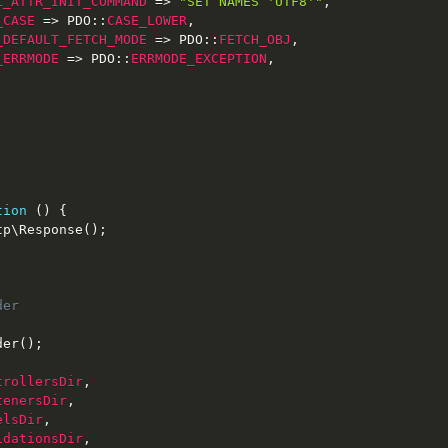
L_ATTR_INIT_COMMAND
=
>
"SET NAMES 'UTF8'"
,
_CASE
=
>
PDO
::
CASE_LOWER
,
_DEFAULT_FETCH_MODE
=
>
PDO
::
FETCH_OBJ
,
_ERRMODE
=
>
PDO
::
ERRMODE_EXCEPTION
,
tion
(
)
{
tp
\
Response
(
)
;
er

der
(
)
;
trollersDir
,
tenersDir
,
elsDir
,
idationsDir
,