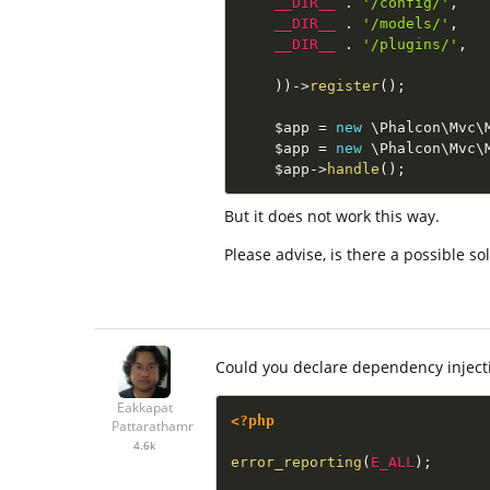
__DIR__
.
'/config/'
,
__DIR__
.
'/models/'
,
__DIR__
.
'/plugins/'
,
)
)
-
>
register
(
)
;
$app
=
new
\
Phalcon
\
Mvc
\
$app
=
new
\
Phalcon
\
Mvc
\
$app
-
>
handle
(
)
;
But it does not work this way.
Please advise, is there a possible s
Could you declare dependency inject
Eakkapat
<?php
Pattarathamrong
4.6k
error_reporting
(
E_ALL
)
;