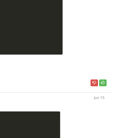
Jun '15