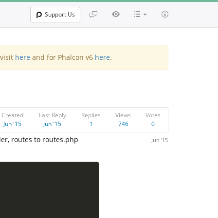
Support Us
visit
here
and for Phalcon v6
here
.
Created
Last Reply
Replies
Views
Votes
Jun '15
Jun '15
1
746
0
der, routes to routes.php
Jun '15