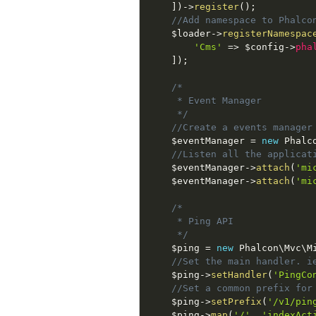
]
)
-
>
register
(
)
;
//Add namespace to Phalco
$loader
-
>
registerNamespac
'Cms'
=
>
$config
-
>
pha
]
)
;
/*

     * Event Manager

     */
//Create a events manager
$eventManager
=
new
Phalc
//Listen all the applicat
$eventManager
-
>
attach
(
'mi
$eventManager
-
>
attach
(
'mi
/*

     * Ping API

     */
$ping
=
new
Phalcon
\
Mvc
\
M
//Set the main handler. i
$ping
-
>
setHandler
(
'PingCo
//Set a common prefix for
$ping
-
>
setPrefix
(
'/v1/pin
$ping
-
>
map
(
'/'
,
'indexAct