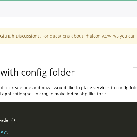
itHub Discussions. For questions about Phalcon v3/v4/v5 you can 
with config folder
api to create one and now i would like to place services to config fol
 application(not micro), to make index.php like this:
oader
(
)
;
ray
(