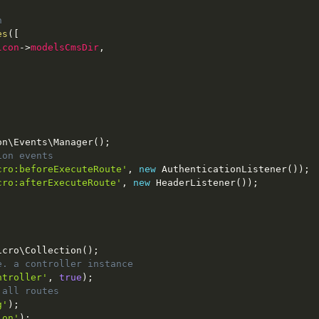
n
es
(
[
lcon
-
>
modelsCmsDir
,
on
\
Events
\
Manager
(
)
;
ion events
cro:beforeExecuteRoute'
,
new
AuthenticationListener
(
)
)
;
cro:afterExecuteRoute'
,
new
HeaderListener
(
)
)
;
icro
\
Collection
(
)
;
e. a controller instance
ntroller'
,
true
)
;
 all routes
g'
)
;
ion'
)
;