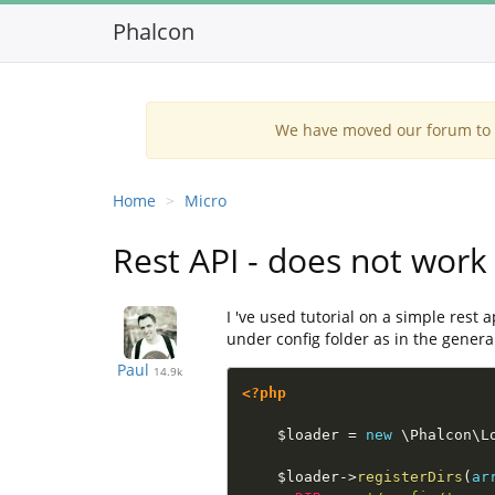
Phalcon
We have moved our forum to G
Home
Micro
Rest API - does not work 
I 've used tutorial on a simple rest 
under config folder as in the general
Paul
14.9k
<?php
$loader
=
new
\
Phalcon
\
L
$loader
-
>
registerDirs
(
ar