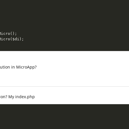
Micro
(
)
;
Micro
(
$di
)
;
olution in MicroApp?
ion? My index.php