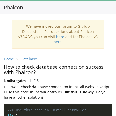
Phalcon
Toggl
navig
We have moved our forum to GitHub
Discussions. For questions about Phalcon
v3/v4/v5 you can visit
here
and for Phalcon v6
here
.
Home
Database
How to check database connection success
with Phalcon?
kimthangatm
Jul '15
Hi, I want check database connection in Install website script.
I use this code in InstallController
But this is slowly
. Do you
have another solution?
//I use this code in InstallController
try
{