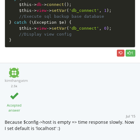
$this
-
>
db
-
>
connect
(
)
;
$this
-
>
view
-
>
setVar
(
'db_connect'
,
1
)
;
//Execute sql backup base database
}
catch
(
\
Exception
$e
)
{
$this
-
>
view
-
>
setVar
(
'db_connect'
,
0
)
;
//Display view config
}
1
kimthangatm
2.5k
Accepted
answer
Jul '15
Because $config->host is empty => time response slowly. Now
I set default is 'localhost' :)