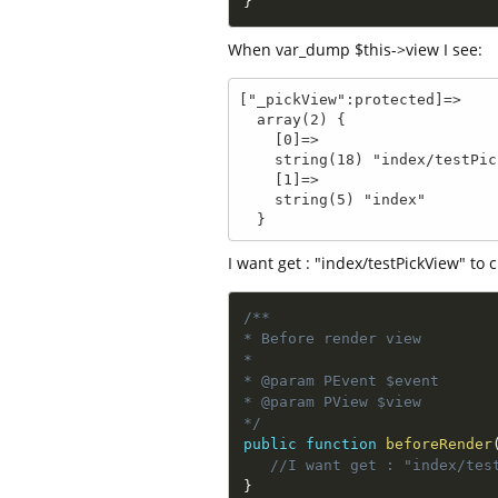
}
When var_dump $this->view I see:
["_pickView":protected]=>

  array(2) {

    [0]=>

    string(18) "index/testPickView"

    [1]=>

    string(5) "index"

  }
I want get : "index/testPickView" to
/**

* Before render view

*

* @param PEvent $event

* @param PView $view

*/
public
function
beforeRender
//I want get : "index/tes
}