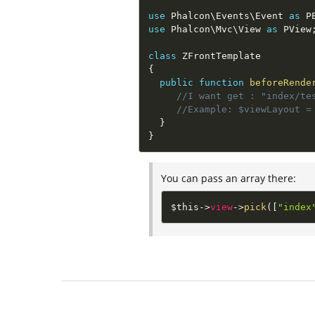
use
Phalcon
\
Events
\
Event
as
 P
use
Phalcon
\
Mvc
\
View
as
 PView
class
ZFrontTemplate
{
public
function
beforeRende
//I want get : "index/te
//Example: $viewLayout =
}
}
You can pass an array there:
$this
-
>
view
-
>
pick
(
[
"index