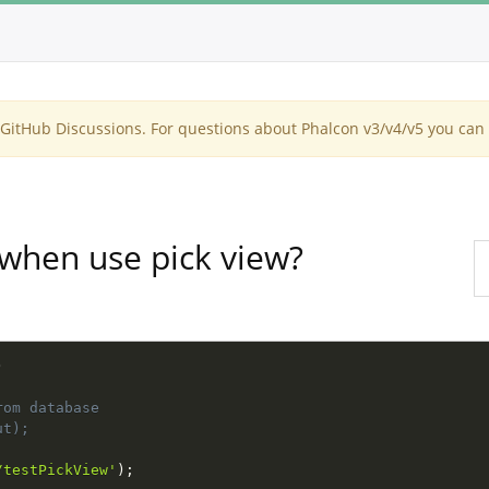
itHub Discussions. For questions about Phalcon v3/v4/v5 you can 
when use pick view?
)
rom database
ut);
/testPickView'
)
;