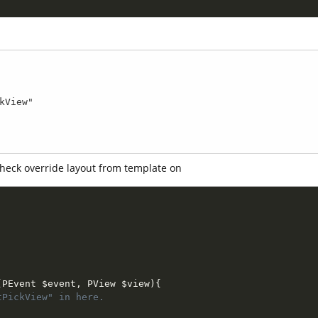
 check override layout from template on
(
PEvent 
$event
,
 PView 
$view
)
{
tPickView" in here.