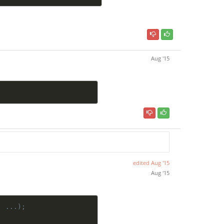
Aug '15
edited
Aug '15
Aug '15
, ...);