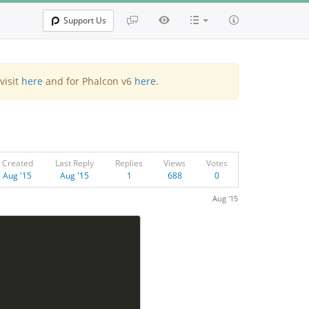
Support Us
visit
here
and for Phalcon v6
here
.
Created
Last Reply
Replies
Views
Votes
Aug '15
Aug '15
1
688
0
Aug '15