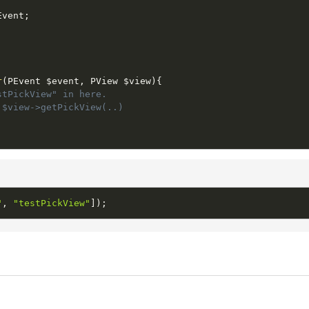
Event
;
;
r
(
PEvent 
$event
,
 PView 
$view
)
{
stPickView" in here.
 $view->getPickView(..)
"
,
"testPickView"
]
)
;