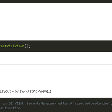
testPickView"
]
)
;
Layout = $view->getPickView(..)
r in DI VIEW: $eventsManager->attach('view:beforeRender'
er function