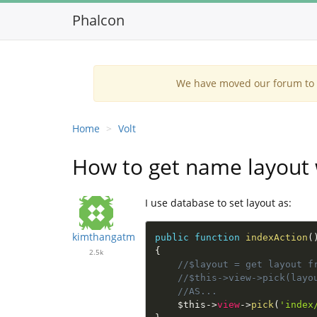
Phalcon
We have moved our forum to G
Home
Volt
How to get name layout 
I use database to set layout as:
kimthangatm
public
function
indexAction
(
{
2.5k
//$layout = get layout f
//$this->view->pick(layo
//AS...
$this
-
>
view
-
>
pick
(
'index