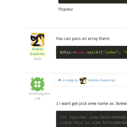
Thanks!
You can pass an array there:
Andres
$this
-
>
view
-
>
pick
(
[
"index"
,
"
Gutierrez
34.6k
in reply to
Andres Gutierrez
kimthangatm
2.5k
:( I want get pick view name as: $view
//I register view:beforeRende
//And this is view beforeRend