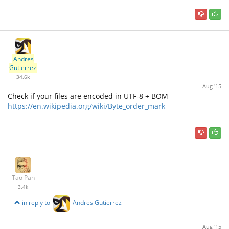
Andres
Gutierrez
34.6k
Aug '15
Check if your files are encoded in UTF-8 + BOM
https://en.wikipedia.org/wiki/Byte_order_mark
Tao Pan
3.4k
in reply to
Andres Gutierrez
Aug '15