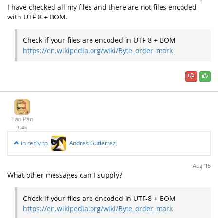
I have checked all my files and there are not files encoded
with UTF-8 + BOM.
Check if your files are encoded in UTF-8 + BOM
https://en.wikipedia.org/wiki/Byte_order_mark
Tao Pan
3.4k
in reply to
Andres Gutierrez
Aug '15
What other messages can I supply?
Check if your files are encoded in UTF-8 + BOM
https://en.wikipedia.org/wiki/Byte_order_mark