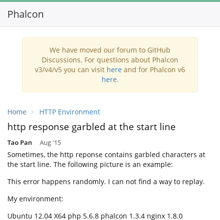
Phalcon
Toggl
navig
We have moved our forum to GitHub
Discussions. For questions about Phalcon
v3/v4/v5 you can visit
here
and for Phalcon v6
here
.
Home
HTTP Environment
http response garbled at the start line
Tao Pan
Aug '15
Sometimes, the http reponse contains garbled characters at
the start line. The following picture is an example:
This error happens randomly. I can not find a way to replay.
My environment:
Ubuntu 12.04 X64 php 5.6.8 phalcon 1.3.4 nginx 1.8.0