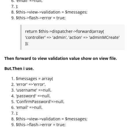
'email' =>null,
);
$this->view->validation = $messages;
$this->flash->error = true;
return $this->dispatcher->forward(array(
'controller' => 'admin', 'action' => 'adminMCreate'
));
Then forward to view validation value show on view file.
But.Then i use.
$messages = array(
'error' =>'error',
'username' =>null,
'password' =>null,
'ConfirmPassword'=>null,
'email' =>null,
);
$this->view->validation = $messages;
$this->flash->error = true;