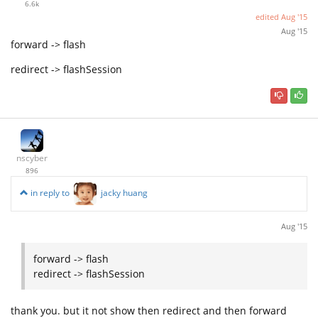
6.6k
edited
Aug '15
Aug '15
forward -> flash
redirect -> flashSession
nscyber
896
in reply to
jacky huang
Aug '15
forward -> flash
redirect -> flashSession
thank you. but it not show then redirect and then forward