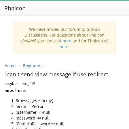
Phalcon
Toggl
navig
We have moved our forum to GitHub
Discussions. For questions about Phalcon
v3/v4/v5 you can visit
here
and for Phalcon v6
here
.
Home
Beginners
I can't send view message if use redirect.
nscyber
Aug '15
now. I use.
$messages = array(
'error' =>'error',
'username' =>null,
'password' =>null,
'ConfirmPassword'=>null,