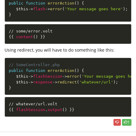
public
function
errorAction
(
)
{
$this
-
>
flash
-
>
error
(
'Your message goes here'
)
;
}
// some/error.volt
{{
content
(
)
}}
Using redirect, you will have to do something like this:
// SomeController.php
public
function
errorAction
(
)
{
$this
-
>
flashSession
-
>
error
(
'Your message goes her
$this
-
>
response
-
>
redirect
(
'whatever/url'
)
;
}
// whatever/url.volt
{{
flashSession
.
output
(
)
}}
1