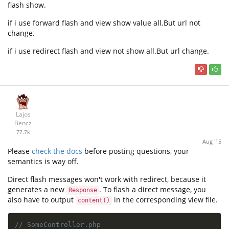
flash show.
if i use forward flash and view show value all.But url not
change.
if i use redirect flash and view not show all.But url change.
Lajos
Bencz
77.7k
Aug '15
Please
check the docs
before posting questions, your
semantics is way off.
Direct flash messages won't work with redirect, because it
generates a new
. To flash a direct message, you
Response
also have to output
in the corresponding view file.
content()
// SomeController.php