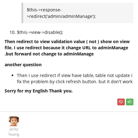
$this->response-
>redirect('admin/adminManage');
$this->view->disable();
Then redirect to view validation value ( not ) show on view
file.
I use redirect because it change URL to adminManage
.but forward not change to adminManage
another question
Then i use redirect if view have table, table not update i
fix the problem by click refresh button. but it don't work
Sorry for my English Thank you.
jacky
huang