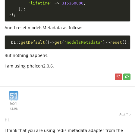
'lifetime'
=
>
315360000
,
]
)
;
}
)
;
And I reset modelsMetadata as follow:
DI
::
getDefault
(
)
-
>
get
(
'modelsMetadata'
)
-
>
reset
(
)
;
But nothing happens.
I am using phalcon2.0.6.
le51
43.9k
Aug '15
Hi,
I think that you are using redis metadata adapter from the