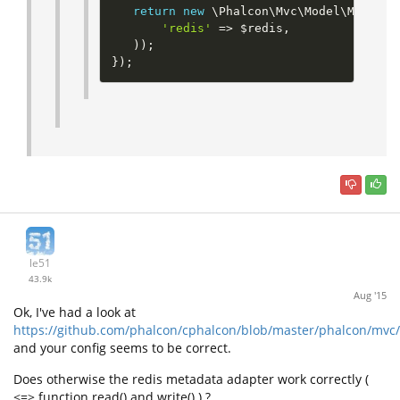
return
new
\
Phalcon
\
Mvc
\
Model
\
MetaDat
'redis'
=
>
$redis
,
)
)
;
}
)
;
le51
43.9k
Aug '15
Ok, I've had a look at
https://github.com/phalcon/cphalcon/blob/master/phalcon/mvc
and your config seems to be correct.
Does otherwise the redis metadata adapter work correctly (
<=> function read() and write() ) ?