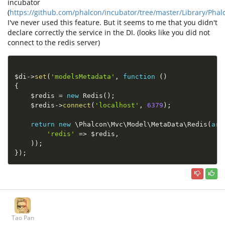
incubator
(
https://github.com/phalcon/incubator/tree/master/Library/Ph
I've never used this feature. But it seems to me that you didn't
declare correctly the service in the DI. (looks like you did not
connect to the redis server)
$di
-
>
set
(
'modelsMetadata'
,
function
(
)
{
$redis
=
new
Redis
(
)
;
$redis
-
>
connect
(
'localhost'
,
6379
)
;
return
new
\
Phalcon
\
Mvc
\
Model
\
MetaData
\
Redis
(
arr
'redis'
=
>
$redis
,
)
)
;
}
)
;
Tao Pan