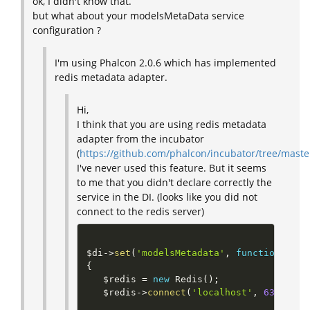
ok, I didn't know that.
but what about your modelsMetaData service
configuration ?
I'm using Phalcon 2.0.6 which has implemented
redis metadata adapter.
Hi,
I think that you are using redis metadata
adapter from the incubator
(
https://github.com/phalcon/incubator/tree/mast
I've never used this feature. But it seems
to me that you didn't declare correctly the
service in the DI. (looks like you did not
connect to the redis server)
$di
-
>
set
(
'modelsMetadata'
,
function
(
)
{
$redis
=
new
Redis
(
)
;
$redis
-
>
connect
(
'localhost'
,
6379
)
;