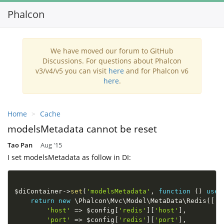
Phalcon
We have moved our forum to GitHub
Discussions. For questions about Phalcon
v3/v4/v5 you can visit
here
and for Phalcon v6
here
.
Home
Cache
modelsMetadata cannot be reset
Tao Pan
Aug '15
I set modelsMetadata as follow in DI:
$diContainer
-
>
set
(
'modelsMetadata'
,
function
(
)
use
return
new
\
Phalcon
\
Mvc
\
Model
\
MetaData
\
Redis
(
[
'host'
=
>
$config
[
'redis'
]
[
'host'
]
,
'port'
=
>
$config
[
'redis'
]
[
'port'
]
,