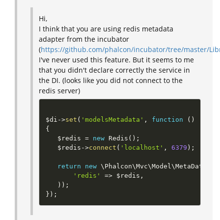
Hi,
I think that you are using redis metadata
adapter from the incubator
(
https://github.com/phalcon/incubator/tree/master/L
I've never used this feature. But it seems to me
that you didn't declare correctly the service in
the DI. (looks like you did not connect to the
redis server)
$di
-
>
set
(
'modelsMetadata'
,
function
(
)
{
$redis
=
new
Redis
(
)
;
$redis
-
>
connect
(
'localhost'
,
6379
)
;
return
new
\
Phalcon
\
Mvc
\
Model
\
MetaData
\
Re
'redis'
=
>
$redis
,
)
)
;
}
)
;