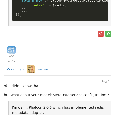
return
new
\
Phalcon
\
Mvc
\
Model
\
MetaData
\
Redis
(
'redis'
=
>
$redis
,
)
)
;
}
)
;
le51
43.9k
in reply to
Tao Pan
Aug '15
ok, I didn't know that.
but what about your modelsMetaData service configuration ?
I'm using Phalcon 2.0.6 which has implemented redis
metadata adapter.