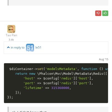
Tao Pan
3.4k
in reply to
le51
Aug '15
$diContainer
-
>
set
(
'modelsMetadata'
,
function
(
)
use
return
new
\
Phalcon
\
Mvc
\
Model
\
MetaData
\
Redis
(
[
'host'
=
>
$config
[
'redis'
]
[
'host'
]
,
'port'
=
>
$config
[
'redis'
]
[
'port'
]
,
'lifetime'
=
>
315360000
,
]
)
;
}
)
;