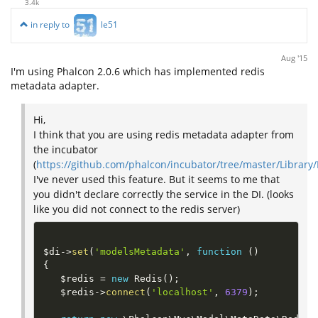
3.4k
in reply to
le51
Aug '15
I'm using Phalcon 2.0.6 which has implemented redis
metadata adapter.
Hi,
I think that you are using redis metadata adapter from
the incubator
(
https://github.com/phalcon/incubator/tree/master/Librar
I've never used this feature. But it seems to me that
you didn't declare correctly the service in the DI. (looks
like you did not connect to the redis server)
$di
-
>
set
(
'modelsMetadata'
,
function
(
)
{
$redis
=
new
Redis
(
)
;
$redis
-
>
connect
(
'localhost'
,
6379
)
;