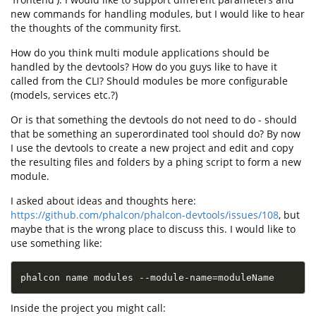
new commands for handling modules, but I would like to hear
the thoughts of the community first.
How do you think multi module applications should be
handled by the devtools? How do you guys like to have it
called from the CLI? Should modules be more configurable
(models, services etc.?)
Or is that something the devtools do not need to do - should
that be something an superordinated tool should do? By now
I use the devtools to create a new project and edit and copy
the resulting files and folders by a phing script to form a new
module.
I asked about ideas and thoughts here:
https://github.com/phalcon/phalcon-devtools/issues/108
, but
maybe that is the wrong place to discuss this. I would like to
use something like:
phalcon name modules --module-name
=
moduleName
Inside the project you might call: