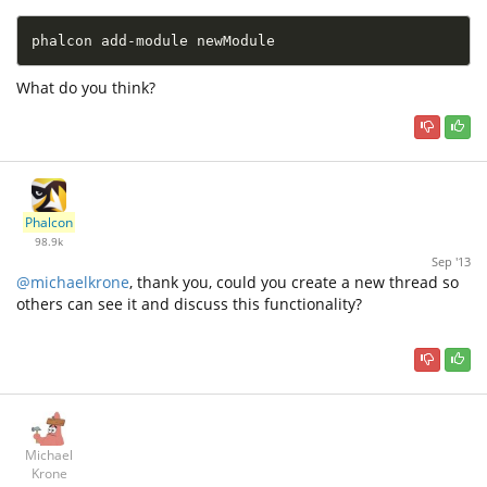
phalcon add-module newModule
What do you think?
Phalcon
98.9k
Sep '13
@michaelkrone
, thank you, could you create a new thread so
others can see it and discuss this functionality?
Michael
Krone