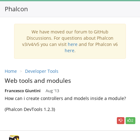
Phalcon
Toggl
navig
We have moved our forum to GitHub
Discussions. For questions about Phalcon
v3/v4/v5 you can visit
here
and for Phalcon v6
here
.
Home
Developer Tools
Web tools and modules
Francesco Giuntini
Aug '13
How can i create controllers and models inside a module?
(Phalcon DevTools 1.2.3)
2