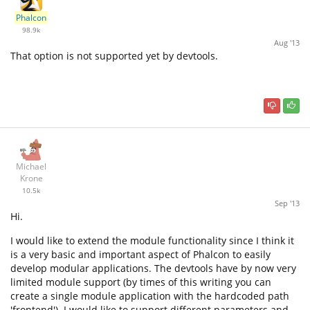
Phalcon
98.9k
Aug '13
That option is not supported yet by devtools.
Michael
Krone
10.5k
Sep '13
Hi.
I would like to extend the module functionality since I think it
is a very basic and important aspect of Phalcon to easily
develop modular applications. The devtools have by now very
limited module support (by times of this writing you can
create a single module application with the hardcoded path
'frontend'). I would like to support different parameters and