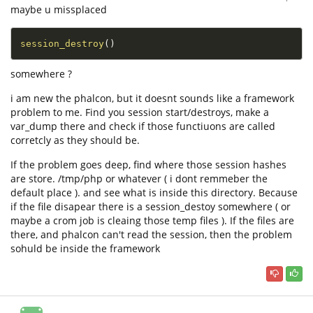
maybe u missplaced
session_destroy
(
)
somewhere ?
i am new the phalcon, but it doesnt sounds like a framework
problem to me. Find you session start/destroys, make a
var_dump there and check if those functiuons are called
corretcly as they should be.
If the problem goes deep, find where those session hashes
are store. /tmp/php or whatever ( i dont remmeber the
default place ). and see what is inside this directory. Because
if the file disapear there is a session_destoy somewhere ( or
maybe a crom job is cleaing those temp files ). If the files are
there, and phalcon can't read the session, then the problem
sohuld be inside the framework