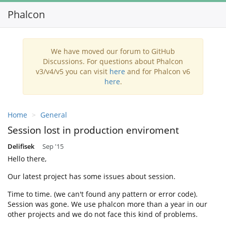
Phalcon
Toggl
navig
We have moved our forum to GitHub
Discussions. For questions about Phalcon
v3/v4/v5 you can visit
here
and for Phalcon v6
here
.
Home
General
Session lost in production enviroment
Delifisek
Sep '15
Hello there,
Our latest project has some issues about session.
Time to time. (we can't found any pattern or error code).
Session was gone. We use phalcon more than a year in our
other projects and we do not face this kind of problems.