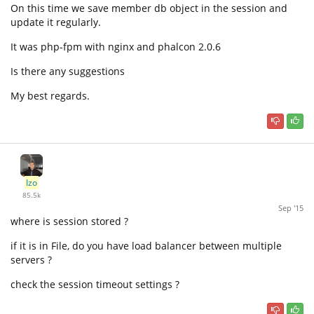
On this time we save member db object in the session and
update it regularly.
It was php-fpm with nginx and phalcon 2.0.6
Is there any suggestions
My best regards.
Izo
85.5k
Sep '15
where is session stored ?
if it is in File, do you have load balancer between multiple
servers ?
check the session timeout settings ?