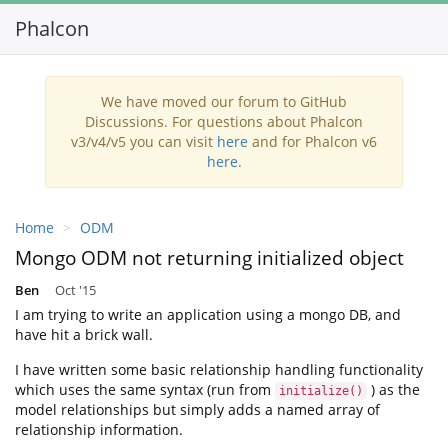
Phalcon
Toggl
navig
We have moved our forum to GitHub
Discussions. For questions about Phalcon
v3/v4/v5 you can visit
here
and for Phalcon v6
here
.
Home
ODM
Mongo ODM not returning initialized object
Ben
Oct '15
I am trying to write an application using a mongo DB, and
have hit a brick wall.
I have written some basic relationship handling functionality
which uses the same syntax (run from
) as the
initialize()
model relationships but simply adds a named array of
relationship information.