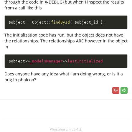
through the code in X-DEBUG) but when I inspect the results
from a call like this
$object
=
Object
::
findById
(
$object_id
)
;
The initialization code has run, but the object does not have
the relationships. The relationships ARE however in the object
in
$object
-
>
_modelsManager
-
>
lastInitialized
Does anyone have any idea what I am doing wrong, or is it a
bug in phalcon?
Phosphorum v3.4.2.