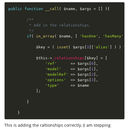
public
function
__call
(
$name
,
$args
=
[
]
)
{
/**

         * Add in the relationships.

         */
if
(
in_array
(
$name
,
[
'hasOne'
,
'hasMany'
,
$key
=
(
isset
(
$args
[
3
]
[
'alias'
]
)
)
?
$this
-
>
_relationships
[
$key
]
=
[
'ref'
=
>
$args
[
0
]
,
'model'
=
>
$args
[
1
]
,
'modelRef'
=
>
$args
[
2
]
,
'options'
=
>
$args
[
3
]
,
'type'
=
>
$name
]
;
}
}
This is adding the raltionships correctly, (I am stepping