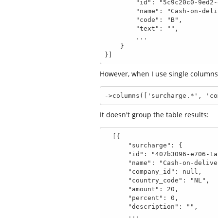
        "id": "5c9c20c0-9ed2-ee5d-ebd4-b45e14a0b3e0",

        "name": "Cash-on-delivery",

        "code": "B",

        "text": "",

        ...

    }

}]
However, when I use single columns
->columns(['surcharge.*', 'co
It doesn't group the table results:
  [{

      "surcharge": {

      "id": "407b3096-e706-1a2f-a0b4-67e4a4d0eb14",

      "name": "Cash-on-delivery",

      "company_id": null,

      "country_code": "NL",

      "amount": 20,

      "percent": 0,

      "description": "",

      ...
