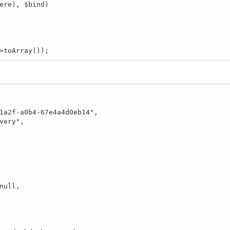
>toArray());