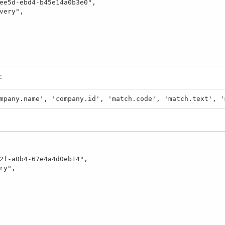
:
mpany.name', 'company.id', 'match.code', 'match.text', '