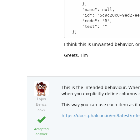
      },

      "name": null,

      "id": "5c9c20c0-9ed2-ee5d-ebd4-b45e14a0b3e0",

      "code": "B",

      "text": ""

  }]
I think this is unwanted behavior, o
Greets, Tim
This is the intended behaviour. When u
when you excplicitly define columns d
Lajos
This way you can use each item as if
Bencz
77.7k
https://docs.phalcon.io/en/latest/r
Accepted
answer