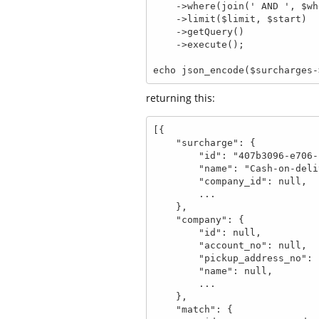
    ->where(join(' AND ', $where), $bind)

    ->limit($limit, $start)

    ->getQuery()

    ->execute();

echo json_encode($surcharges-
returning this:
[{

    "surcharge": {

        "id": "407b3096-e706-1a2f-a0b4-67e4a4d0eb14",

        "name": "Cash-on-delivery",

        "company_id": null,

        ...

    },

    "company": {

        "id": null,

        "account_no": null,

        "pickup_address_no": null,

        "name": null,

        ...

    },

    "match": {
