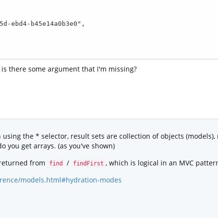
r is there some argument that I'm missing?
sing the * selector, result sets are collection of objects (models),
o you get arrays. (as you've shown)
 returned from
/
, which is logical in an MVC patter
find
findFirst
eference/models.html#hydration-modes