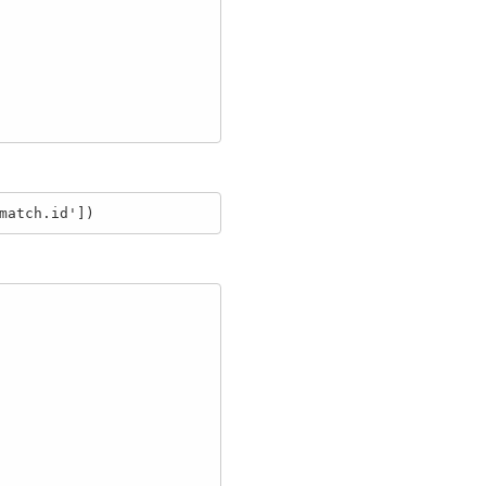
match.id'])