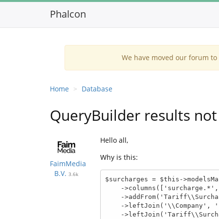
Phalcon
We have moved our forum to G
Home
Database
QueryBuilder results not
Hello all,
Why is this:
FaimMedia
B.V.
3.6k
$surcharges = $this->modelsMa
    ->columns(['surcharge.*', 'company.*', 'match.*'])

    ->addFrom('Tariff\\Surcharge', 'surcharge')

    ->leftJoin('\\Company', 'surcharge.company_id = company.id', 'company')

    ->leftJoin('Tariff\\SurchargeMatch', 'surcharge.tariff_surcharge_match_id = match.id', 'match')
