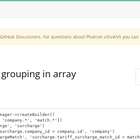
itHub Discussions. For questions about Phalcon v3/v4/v5 you can 
 grouping in array
nager->createBuilder()
