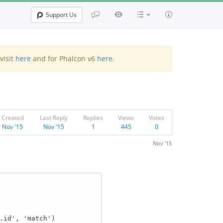
Support Us
visit
here
and for Phalcon v6
here
.
Created
Last Reply
Replies
Views
Votes
Nov '15
Nov '15
1
445
0
Nov '15