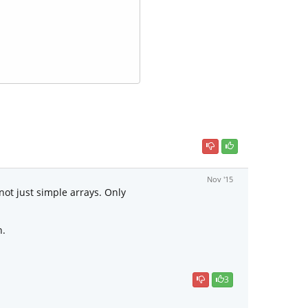
Nov '15
 not just simple arrays. Only
n.
3