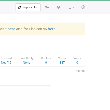
Support Us
visit
here
and for Phalcon v6
here
.
Created
Last Reply
Replies
Views
Votes
Nov '15
None
0
387
0
Nov '15