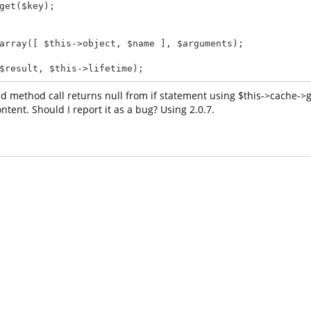
, $result, $this->lifetime);
d method call returns null from if statement using $this->cache->ge
tent. Should I report it as a bug? Using 2.0.7.