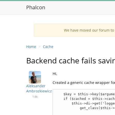
Phalcon
We have moved our forum to G
Home
Cache
Backend cache fails savi
Hi,
Created a generic cache wrapper for 
Aleksander
Ambrozkiewicz
    $key = $this->key($arguments, $name);

1.6k
    if ($cached = $this->cache->exists($key)) {

        $this->di->get('logger')->info(sprintf('Cached hit (%s : %s)',

            get_class($this->object), $name));
