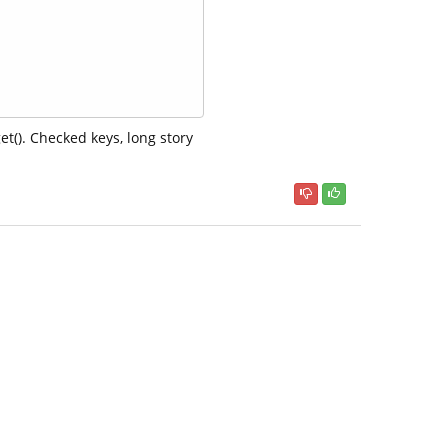
t(). Checked keys, long story