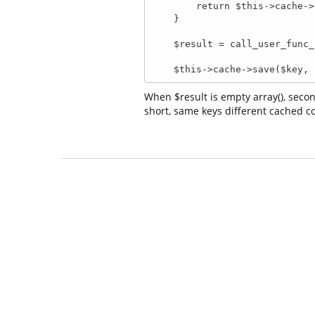
        return $this->cache->get($key);

    }

    $result = call_user_func_array([ $this->object, $name ], $arguments);

    $this->cache->save($key
When $result is empty array(), secon
short, same keys different cached con