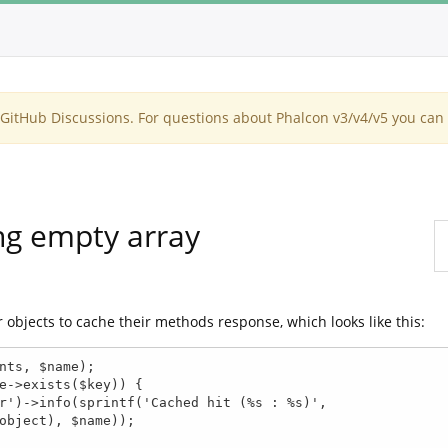
itHub Discussions. For questions about Phalcon v3/v4/v5 you can 
ng empty array
objects to cache their methods response, which looks like this: