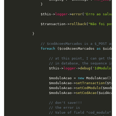
}
$this
-
>
logger
-
>
error
(
'Erro ao salvar
$transaction
-
>
rollback
(
"Não foi poss
}
// $codAcoesMarcados is a $_POST arr
foreach
(
$codAcoesMarcados
as
$uidAc
// at this point, I can get the 
// in database, the sequence is 
$this
-
>
logger
-
>
debug
(
'IdModulo: 
$moduloAcao
=
new
ModuloAcao
(
)
;
$moduloAcao
-
>
setTransaction
(
$tra
$moduloAcao
-
>
setCodModulo
(
$modul
$moduloAcao
-
>
setCodAcao
(
$uidAcao
// don't save!!!
// the error is
// Value of field "cod_modulo" d