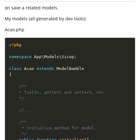
on save a related models.
My models (all generated by dev tools):
Acao.php
<?php
namespace
App
\
Models
\
Sicop
;
class
Acao
extends
ModelBamble
{
/**

    * fields, getters and setters, etc

    */
//...
/**

     * Initialize method for model.

     */
public
function
initialize
(
)