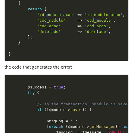
{
return
[
'id_modulo_acao'
=
>
'id_modulo_acao'
,
'cod_modulo'
=
>
'cod_modulo'
,
'cod_acao'
=
>
'cod_acao'
,
'deletado'
=
>
'deletado'
,
]
;
}
}
the code that generates the error:
$success
=
true
;
try
{
// in the transaction, $modulo is saved
if
(
!
$modulo
-
>
save
(
)
)
{
$msgLog
=
''
;
foreach
(
$modulo
-
>
getMessages
(
)
as
$
$msgLog
.
=
$message
.
PHP_EOL
;