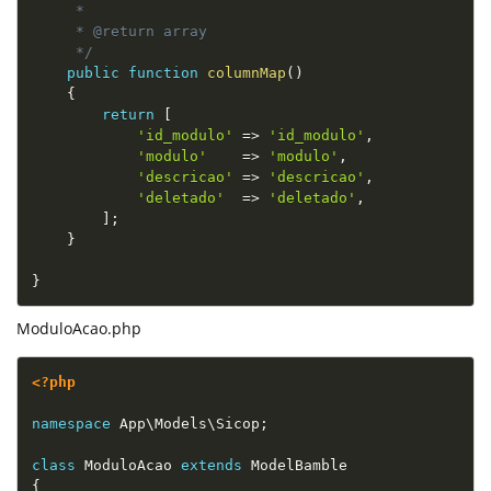
     *

     * @return array

     */
public
function
columnMap
(
)
{
return
[
'id_modulo'
=
>
'id_modulo'
,
'modulo'
=
>
'modulo'
,
'descricao'
=
>
'descricao'
,
'deletado'
=
>
'deletado'
,
]
;
}
}
ModuloAcao.php
<?php
namespace
App
\
Models
\
Sicop
;
class
ModuloAcao
extends
ModelBamble
{