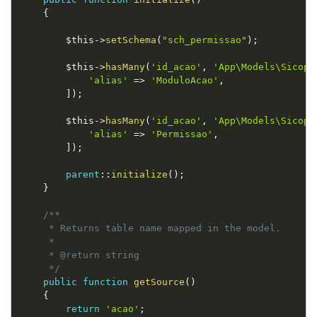
{
$this
-
>
setSchema
(
"sch_permissao"
)
;
$this
-
>
hasMany
(
'id_acao'
,
'App\Models\Sicop\
'alias'
=
>
'ModuloAcao'
,
]
)
;
$this
-
>
hasMany
(
'id_acao'
,
'App\Models\Sicop\
'alias'
=
>
'Permissao'
,
]
)
;
parent
::
initialize
(
)
;
}
/**

     * Returns table name mapped in the model.

     *

     * @return string

     */
public
function
getSource
(
)
{
return
'acao'
;