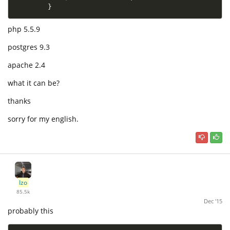
}
php 5.5.9
postgres 9.3
apache 2.4
what it can be?
thanks
sorry for my english.
Izo
85.5k
Dec '15
probably this