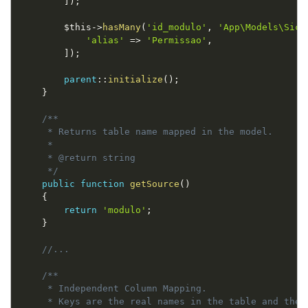
]
)
;
$this
-
>
hasMany
(
'id_modulo'
,
'App\Models\Sico
'alias'
=
>
'Permissao'
,
]
)
;
parent
::
initialize
(
)
;
}
/**

     * Returns table name mapped in the model.

     *

     * @return string

     */
public
function
getSource
(
)
{
return
'modulo'
;
}
//...
/**

     * Independent Column Mapping.

     * Keys are the real names in the table and the 