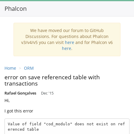
Phalcon
Toggl
navig
We have moved our forum to GitHub
Discussions. For questions about Phalcon
v3/v4/v5 you can visit
here
and for Phalcon v6
here
.
Home
ORM
error on save referenced table with
transactions
Rafael Gonçalves
Dec '15
Hi,
I got this error
Value of field "cod_modulo" does not exist on ref
erenced table