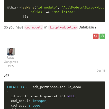
$this
-
>
hasMany
(
'id_modulo'
,
'App\Models\Sicop\Modulo
'alias'
=
>
'ModuloAcao'
,
]
)
;
do you have
in
DataBase ?
cod_modulo
Sicop\ModuloAcao
Rafael
Gonçalves
19.7k
Dec '15
yes
CREATE
TABLE
 sch_permissao
.
(
  id_modulo_acao bigserial 
NOT
NULL
,
  cod_modulo 
integer
,
  cod_acao 
integer
,