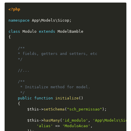
<?php
namespace
App
\
Models
\
Sicop
;
class
Modulo
extends
ModelBamble
{
/**

    * fields, getters and setters, etc

    */
//...
/**

     * Initialize method for model.

     */
public
function
initialize
(
)
{
$this
-
>
setSchema
(
"sch_permissao"
)
;
$this
-
>
hasMany
(
'id_modulo'
,
'App\Models\Sico
'alias'
=
>
'ModuloAcao'
,