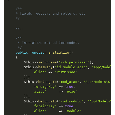
/**

    * fields, getters and setters, etc

    */
//...
/**

     * Initialize method for model.

     */
public
function
initialize
(
)
{
$this
-
>
setSchema
(
"sch_permissao"
)
;
$this
-
>
hasMany
(
'id_modulo_acao'
,
'App\Models
'alias'
=
>
'Permissao'
]
)
;
$this
-
>
belongsTo
(
'cod_acao'
,
'App\Models\Sic
'foreignKey'
=
>
true
,
'alias'
=
>
'Acao'
]
)
;
$this
-
>
belongsTo
(
'cod_modulo'
,
'App\Models\S
'foreignKey'
=
>
true
,
'alias'
=
>
'Modulo'