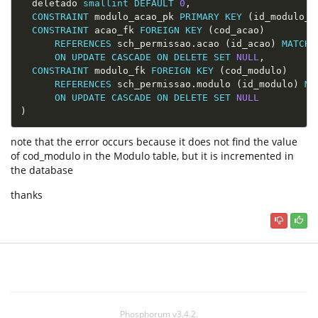
  deletado 
smallint
DEFAULT
0
,
CONSTRAINT
 modulo_acao_pk 
PRIMARY
KEY
(
id_modulo_a
CONSTRAINT
 acao_fk 
FOREIGN
KEY
(
cod_acao
)
REFERENCES
 sch_permissao
.
acao 
(
id_acao
)
MATCH
ON
UPDATE
CASCADE
ON
DELETE
SET
NULL
,
CONSTRAINT
 modulo_fk 
FOREIGN
KEY
(
cod_modulo
)
REFERENCES
 sch_permissao
.
modulo 
(
id_modulo
)
MA
ON
UPDATE
CASCADE
ON
DELETE
SET
NULL
)
note that the error occurs because it does not find the value
of cod_modulo in the Modulo table, but it is incremented in
the database
thanks
Phosphorum v3.4.2.