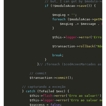
// but, I can got by $modulo->ge
if
(
!
$moduloAcao
-
>
save
(
)
)
{
$msgLog
=
''
;
foreach
(
$moduloAcao
-
>
getMes
$msgLog
.
=
$message
.
PH
}
$this
-
>
logger
-
>
error
(
'Erro a
$transaction
-
>
rollback
(
"Não 
break
;
}
}
// /foreach ($codAcoesMarcados as $
// commit
$transaction
-
>
commit
(
)
;
// capturando a exceção
}
catch
(
TxFailed
$exc
)
{
$this
-
>
flash
-
>
error
(
'Erro ao salvar!'
)
;
$this
-
>
logger
-
>
error
(
'Erro ao salvar mód
$success
=
false
;