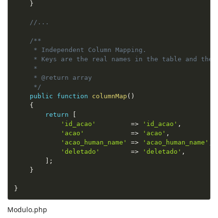
}
//...
/**

     * Independent Column Mapping.

     * Keys are the real names in the table and the 
     *

     * @return array

     */
public
function
columnMap
(
)
{
return
[
'id_acao'
=
>
'id_acao'
,
'acao'
=
>
'acao'
,
'acao_human_name'
=
>
'acao_human_name'
,
'deletado'
=
>
'deletado'
,
]
;
}
}
Modulo.php