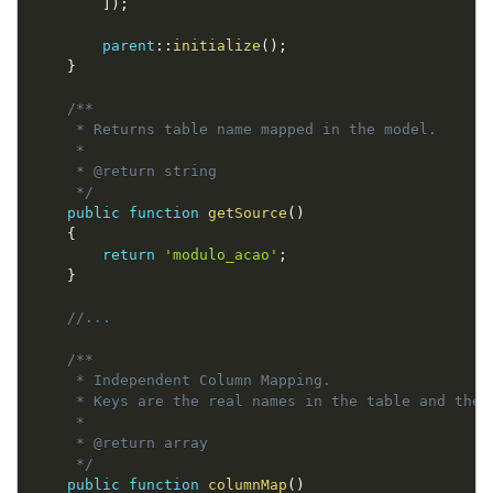
]
)
;
parent
::
initialize
(
)
;
}
/**

     * Returns table name mapped in the model.

     *

     * @return string

     */
public
function
getSource
(
)
{
return
'modulo_acao'
;
}
//...
/**

     * Independent Column Mapping.

     * Keys are the real names in the table and the 
     *

     * @return array

     */
public
function
columnMap
(
)