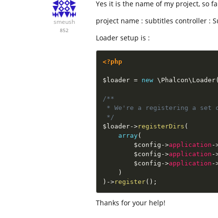
Yes it is the name of my project, so fa
project name : subtitles controller : 
smeush
852
Loader setup is :
<?php
$loader
=
new
\
Phalcon
\
Loader
/**

 * We're a registering a set o
 */
$loader
-
>
registerDirs
(
array
(
$config
-
>
application
-
$config
-
>
application
-
$config
-
>
application
-
)
)
-
>
register
(
)
;
Thanks for your help!