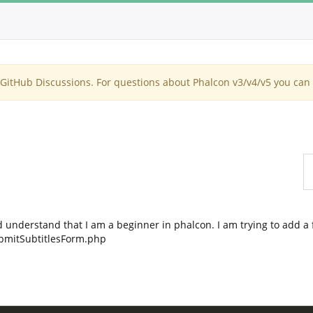
itHub Discussions. For questions about Phalcon v3/v4/v5 you can 
 understand that I am a beginner in phalcon. I am trying to add a
ubmitSubtitlesForm.php