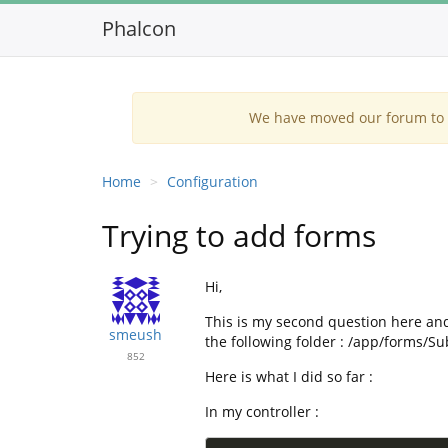
Phalcon
We have moved our forum to G
Home
Configuration
Trying to add forms
Hi,
This is my second question here and
smeush
the following folder : /app/forms/S
852
Here is what I did so far :
In my controller :