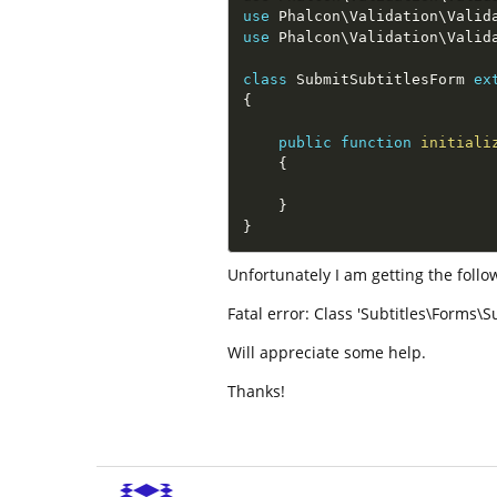
use
Phalcon
\
Validation
\
Valid
use
Phalcon
\
Validation
\
Valid
class
SubmitSubtitlesForm
ex
{
public
function
initiali
{
}
}
Unfortunately I am getting the follow
Fatal error: Class 'Subtitles\Forms\S
Will appreciate some help.
Thanks!