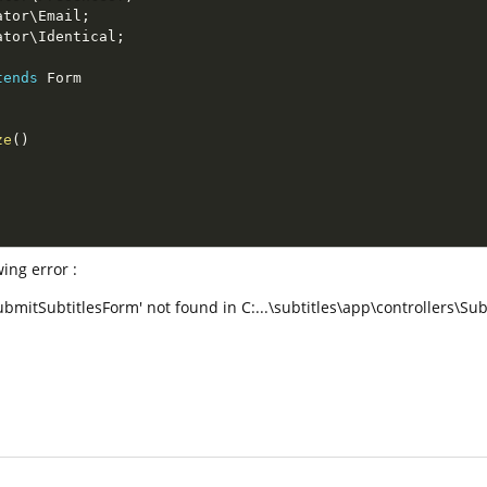
ator
\
Email
;
ator
\
Identical
;
tends
Form
ze
(
)
ing error :
ubmitSubtitlesForm' not found in C:...\subtitles\app\controllers\Sub