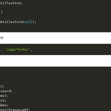
btitlesForm
;
(
)
ubtitlesForm
(
null
)
;
hp
.
'/app/forms/'
,
xt
;
ssword
;
bmit
;
eck
;
dden
;
ator
\
PresenceOf
;