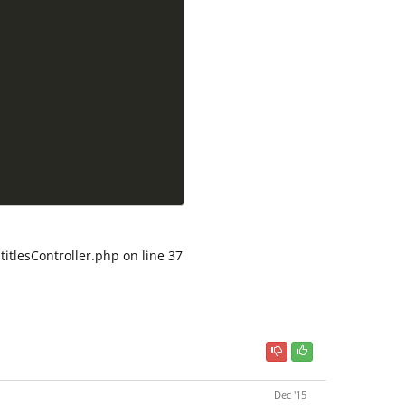
titlesController.php on line 37
Dec '15