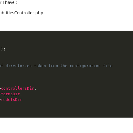
r I have :
SubtitlesController.php
(
)
;
f directories taken from the configuration file

>
controllersDir
,
>
formsDir
,
>
modelsDir