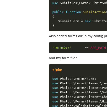
use
Subtitles
\
Forms
\
SubmitSu
public
function
submitAction
{
$submitForm
=
new
SubmitS
}
Also added forms dir in my config.p
'formsDir'
=
>
APP_PATH
and my form file :
<?php
use
Phalcon
\
Forms
\
Form
;
use
Phalcon
\
Forms
\
Element
\
Te
use
Phalcon
\
Forms
\
Element
\
Pa
use
Phalcon
\
Forms
\
Element
\
Su
use
Phalcon
\
Forms
\
Element
\
Ch
use
Phalcon
\
Forms
\
Element
\
Hi
use
Phalcon
\
Validation
\
Valid