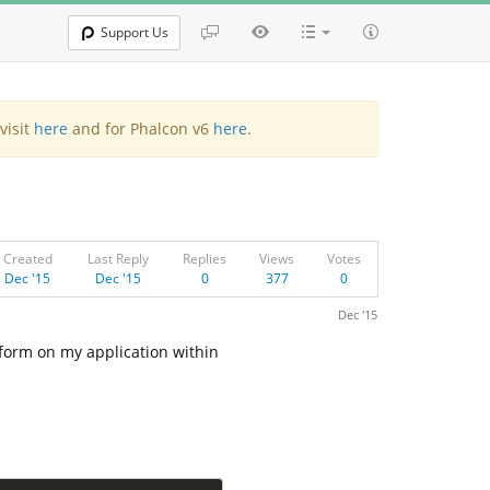
Support Us
visit
here
and for Phalcon v6
here
.
Created
Last Reply
Replies
Views
Votes
Dec '15
Dec '15
0
377
0
Dec '15
 form on my application within