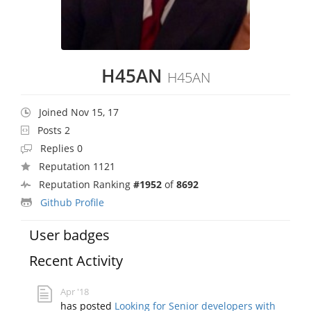
H45AN
H45AN
Joined Nov 15, 17
Posts 2
Replies 0
Reputation 1121
Reputation Ranking
#1952
of
8692
Github Profile
User badges
Recent Activity
Apr '18
has posted
Looking for Senior developers with