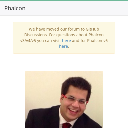
Phalcon
Toggl
navig
We have moved our forum to GitHub
Discussions. For questions about Phalcon
v3/v4/v5 you can visit
here
and for Phalcon v6
here
.