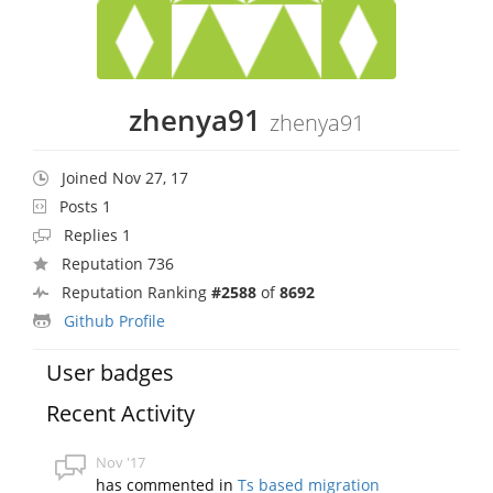
zhenya91
zhenya91
Joined Nov 27, 17
Posts 1
Replies 1
Reputation 736
Reputation Ranking
#2588
of
8692
Github Profile
User badges
Recent Activity
Nov '17
has commented in
Ts based migration