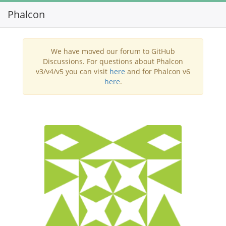
Phalcon
Toggl
navig
We have moved our forum to GitHub
Discussions. For questions about Phalcon
v3/v4/v5 you can visit
here
and for Phalcon v6
here
.