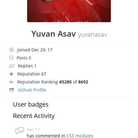
Yuvan Asav
yuvanasav
Joined Dec 29, 17
Posts 0
Replies 1
Reputation 67
Reputation Ranking
#5285
of
8692
Github Profile
User badges
Recent Activity
Dec '17
has commented in
CSS modules