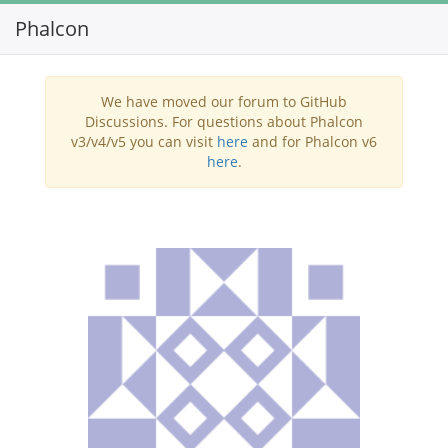
Phalcon
Toggl
navig
We have moved our forum to GitHub
Discussions. For questions about Phalcon
v3/v4/v5 you can visit
here
and for Phalcon v6
here
.