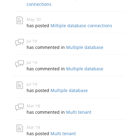
connections
May '20
has posted
Miltiple database connections
Jul '19
has commented in
Multiple database
Jul '19
has commented in
Multiple database
Jul '19
has posted
Multiple database
Mar '18
has commented in
Multi tenant
Mar '18
has posted
Multi tenant