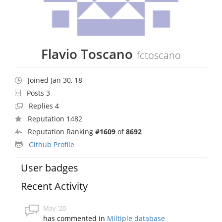
Flavio Toscano
fctoscano
Joined Jan 30, 18
Posts 3
Replies 4
Reputation 1482
Reputation Ranking
#1609
of
8692
Github Profile
User badges
Recent Activity
May '20
has commented in
Miltiple database