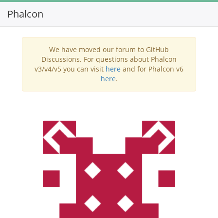
Phalcon
Toggl
navig
We have moved our forum to GitHub
Discussions. For questions about Phalcon
v3/v4/v5 you can visit
here
and for Phalcon v6
here
.