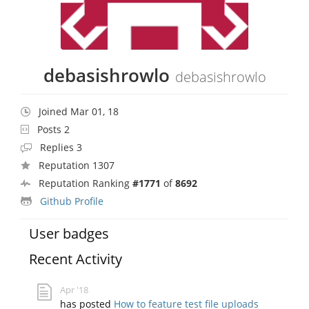
debasishrowlo
debasishrowlo
Joined Mar 01, 18
Posts 2
Replies 3
Reputation 1307
Reputation Ranking
#1771
of
8692
Github Profile
User badges
Recent Activity
Apr '18
has posted
How to feature test file uploads