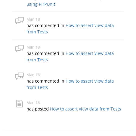
using PHPUnit
Mar '18
has commented in
How to assert view data
from Tests
Mar '18
has commented in
How to assert view data
from Tests
Mar '18
has commented in
How to assert view data
from Tests
Mar '18
has posted
How to assert view data from Tests