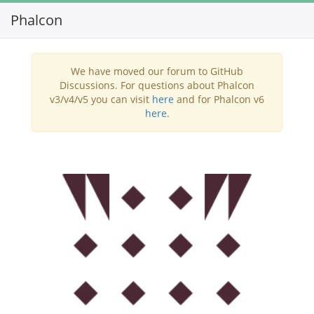
Phalcon
Toggl
navig
We have moved our forum to GitHub
Discussions. For questions about Phalcon
v3/v4/v5 you can visit
here
and for Phalcon v6
here
.