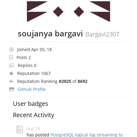
soujanya bargavi
Bargavi2307
Joined Apr 05, 18
Posts 2
Replies 0
Reputation 1067
Reputation Ranking
#2025
of
8692
Github Profile
User badges
Recent Activity
Aug '18
has posted
PostgreSQL logical log streaming to