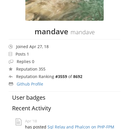
mandave
mandave
Joined Apr 27, 18
Posts 1
Replies 0
Reputation 355
Reputation Ranking
#3559
of
8692
Github Profile
User badges
Recent Activity
Apr '18
has posted
Sql Relay and Phalcon on PHP-FPM