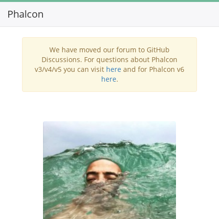
Phalcon
Toggl
navig
We have moved our forum to GitHub
Discussions. For questions about Phalcon
v3/v4/v5 you can visit
here
and for Phalcon v6
here
.