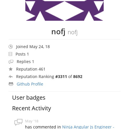
nofj
nofj
Joined May 24, 18
Posts 1
Replies 1
Reputation 461
Reputation Ranking
#3311
of
8692
Github Profile
User badges
Recent Activity
May '18
has commented in
Ninja Angular Js Engineer -