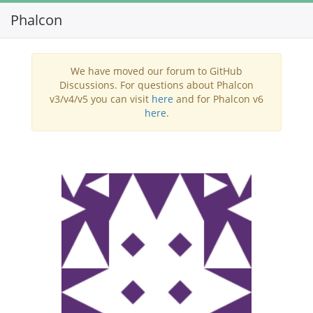
Phalcon
Toggl
navig
We have moved our forum to GitHub
Discussions. For questions about Phalcon
v3/v4/v5 you can visit
here
and for Phalcon v6
here
.