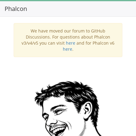
Phalcon
Toggl
navig
We have moved our forum to GitHub
Discussions. For questions about Phalcon
v3/v4/v5 you can visit
here
and for Phalcon v6
here
.