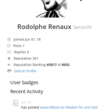
Rodolphe Renaux
Senorihl
Joined Jun 01, 18
Posts 1
Replies 0
Reputation 561
Reputation Ranking
#3017
of
8692
Github Profile
User badges
Recent Activity
Jun '18
has posted
AspectMock on Models for unit test