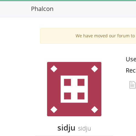
Phalcon
We have moved our forum to G
Use
Rec
sidju
sidju