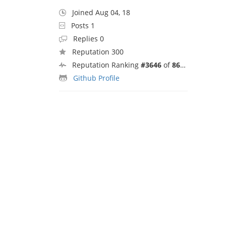
Joined Aug 04, 18
Posts 1
Replies 0
Reputation 300
Reputation Ranking
#3646
of
8692
Github Profile