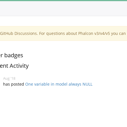
itHub Discussions. For questions about Phalcon v3/v4/v5 you can 
r badges
ent Activity
Aug '18
has posted
One variable in model always NULL