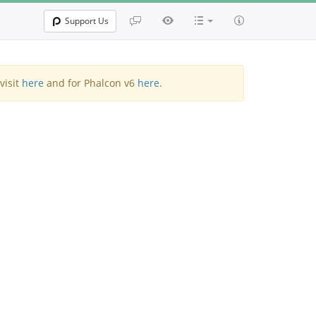
Support Us
visit
here
and for Phalcon v6
here
.