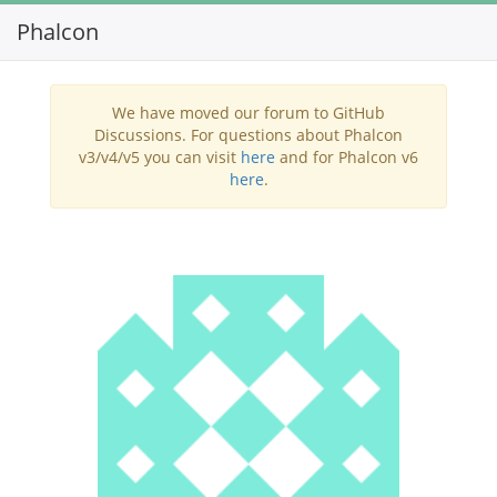
Phalcon
Toggl
navig
We have moved our forum to GitHub
Discussions. For questions about Phalcon
v3/v4/v5 you can visit
here
and for Phalcon v6
here
.