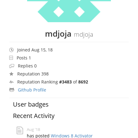
mdjoja
mdjoja
Joined Aug 15, 18
Posts 1
Replies 0
Reputation 398
Reputation Ranking
#3483
of
8692
Github Profile
User badges
Recent Activity
Aug '18
has posted
Windows 8 Activator