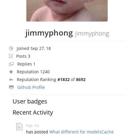
jimmyphong
jimmyphong
Joined Sep 27, 18
Posts 3
Replies 1
Reputation 1240
Reputation Ranking
#1832
of
8692
Github Profile
User badges
Recent Activity
Feb '19
has posted
What different for modelsCache