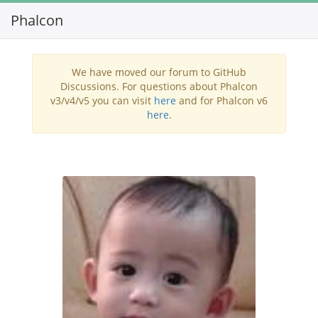
Phalcon
Toggl
navig
We have moved our forum to GitHub
Discussions. For questions about Phalcon
v3/v4/v5 you can visit
here
and for Phalcon v6
here
.