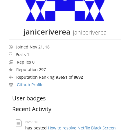
janiceriverea
janiceriverea
Joined Nov 21, 18
Posts 1
Replies 0
Reputation 297
Reputation Ranking
#3651
of
8692
Github Profile
User badges
Recent Activity
Nov '18
has posted
How to resolve Netflix Black Screen