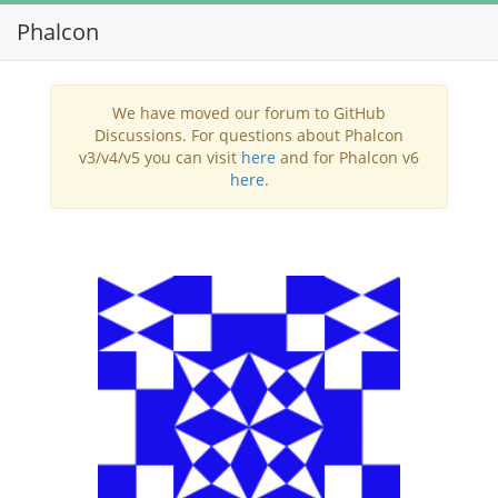
Phalcon
Toggl
navig
We have moved our forum to GitHub
Discussions. For questions about Phalcon
v3/v4/v5 you can visit
here
and for Phalcon v6
here
.