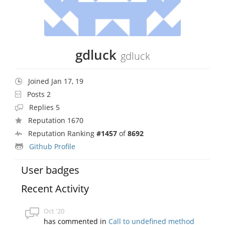
gdluck
gdluck
Joined Jan 17, 19
Posts 2
Replies 5
Reputation 1670
Reputation Ranking
#1457
of
8692
Github Profile
User badges
Recent Activity
Oct '20
has commented in
Call to undefined method