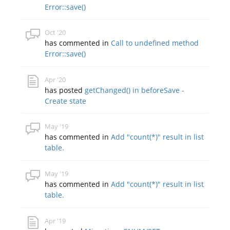
Error::save()
Oct '20
has commented in
Call to undefined method
Error::save()
Apr '20
has posted
getChanged() in beforeSave -
Create state
May '19
has commented in
Add "count(*)" result in list
table.
May '19
has commented in
Add "count(*)" result in list
table.
Apr '19