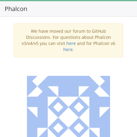
Phalcon
Toggl
navig
We have moved our forum to GitHub
Discussions. For questions about Phalcon
v3/v4/v5 you can visit
here
and for Phalcon v6
here
.